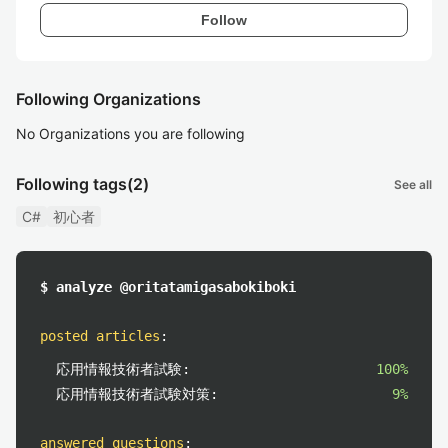
Follow
Following Organizations
No Organizations you are following
Following tags
(2)
See all
C#
初心者
$ analyze @oritatamigasabokiboki
posted articles
:
応用情報技術者試験:
100%
応用情報技術者試験対策:
9%
answered questions
: