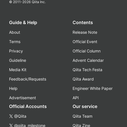
© 2011-
2026
Qiita Inc.
Guide & Help
Contents
About
Release Note
Terms
Official Event
Privacy
Official Column
Guideline
Advent Calendar
Media Kit
Qiita Tech Festa
Feedback/Requests
Qiita Award
Help
Engineer White Paper
Advertisement
API
Official Accounts
Our service
@Qiita
Qiita Team
@qiita_milestone
Qiita Zine