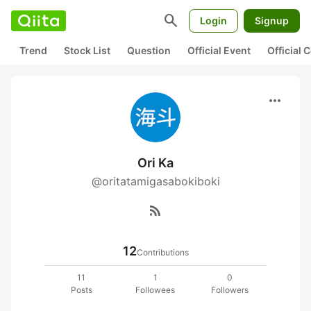
search
Login
Signup
Trend
Stock List
Question
Official Event
Official
more_horiz
Ori Ka
@oritatamigasabokiboki
rss_feed
12
Contributions
11
1
0
Posts
Followees
Followers