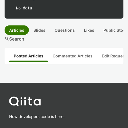
No data
Articles
Slides
Questions
Likes
Public Stock
search
Search
Posted Articles
Commented Articles
Edit Request
How developers code is here.