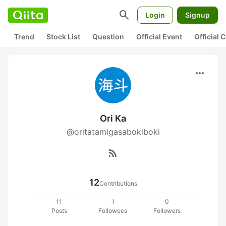
search
Login
Signup
Trend
Stock List
Question
Official Event
Official
more_horiz
Ori Ka
@oritatamigasabokiboki
rss_feed
12
Contributions
11
1
0
Posts
Followees
Followers