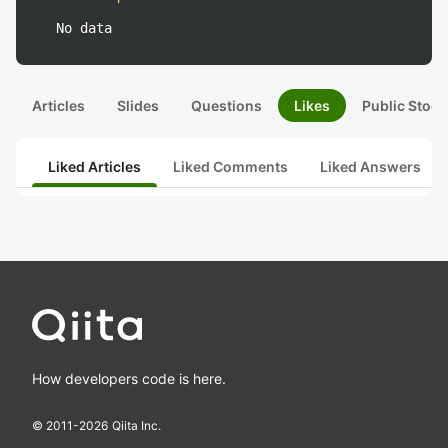
No data
Articles
Slides
Questions
Likes
Public Stock
Liked Articles
Liked Comments
Liked Answers
How developers code is here.
© 2011-
2026
Qiita Inc.