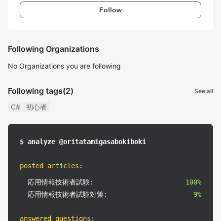
Follow
Following Organizations
No Organizations you are following
Following tags
(2)
See all
C#
初心者
$ analyze @oritatamigasabokiboki
posted articles
:
応用情報技術者試験:
100%
応用情報技術者試験対策:
9%
answered questions
: