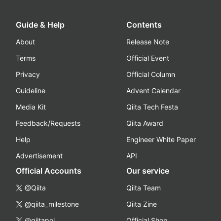
Guide & Help
Contents
About
Release Note
Terms
Official Event
Privacy
Official Column
Guideline
Advent Calendar
Media Kit
Qiita Tech Festa
Feedback/Requests
Qiita Award
Help
Engineer White Paper
Advertisement
API
Official Accounts
Our service
@Qiita
Qiita Team
@qiita_milestone
Qiita Zine
@qiitapoi
Official Shop