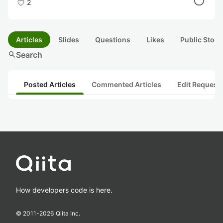
2
Articles
Slides
Questions
Likes
Public Stock
search
Search
Posted Articles
Commented Articles
Edit Request
How developers code is here.
© 2011-
2026
Qiita Inc.