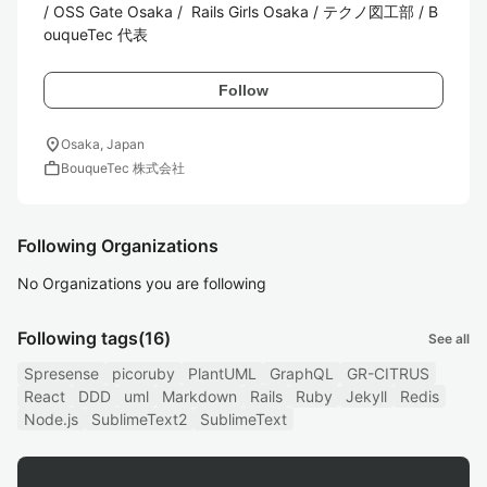
/ OSS Gate Osaka /  Rails Girls Osaka / テクノ図工部 / B
ouqueTec 代表
Follow
location_on
Osaka, Japan
work
BouqueTec 株式会社
Following Organizations
No Organizations you are following
Following tags
(16)
See all
Spresense
picoruby
PlantUML
GraphQL
GR-CITRUS
React
DDD
uml
Markdown
Rails
Ruby
Jekyll
Redis
Node.js
SublimeText2
SublimeText