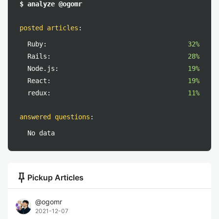
$ analyze @ogomr
posted articles
:
Ruby:
32%
Rails:
28%
Node.js:
19%
React:
19%
redux:
11%
answered questions
:
No data
push_pin
Pickup Articles
@
ogomr
2021-12-07