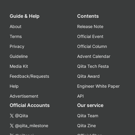
Guide & Help
Contents
About
Release Note
Terms
Official Event
Privacy
Official Column
Guideline
Advent Calendar
Media Kit
Qiita Tech Festa
Feedback/Requests
Qiita Award
Help
Engineer White Paper
Advertisement
API
Official Accounts
Our service
@Qiita
Qiita Team
@qiita_milestone
Qiita Zine