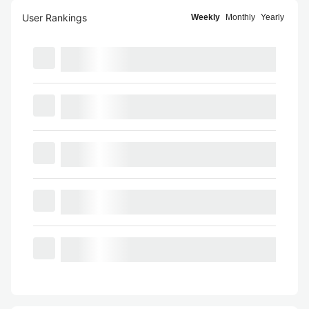
User Rankings
Weekly
Monthly
Yearly