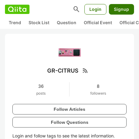
search
Login
Signup
Trend
Stock List
Question
Official Event
Official
rss_feed
GR-CITRUS
36
8
posts
followers
Follow Articles
Follow Questions
Login and follow tags to see the latest information.