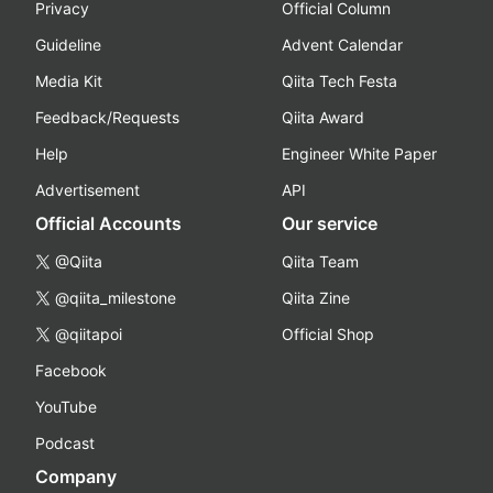
Privacy
Official Column
Guideline
Advent Calendar
Media Kit
Qiita Tech Festa
Feedback/Requests
Qiita Award
Help
Engineer White Paper
Advertisement
API
Official Accounts
Our service
@Qiita
Qiita Team
@qiita_milestone
Qiita Zine
@qiitapoi
Official Shop
Facebook
YouTube
Podcast
Company