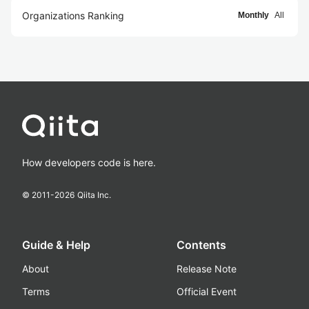
Organizations Ranking
Monthly
All
How developers code is here.
© 2011-
2026
Qiita Inc.
Guide & Help
Contents
About
Release Note
Terms
Official Event