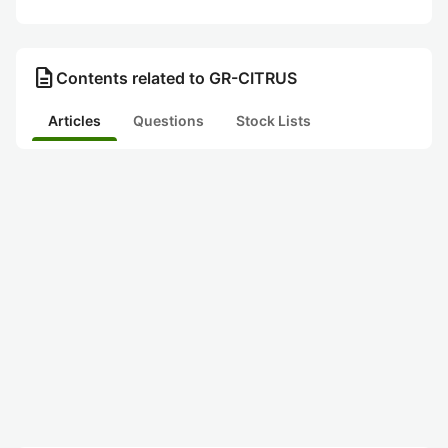
description
Contents related to GR-CITRUS
Articles
Questions
Stock Lists