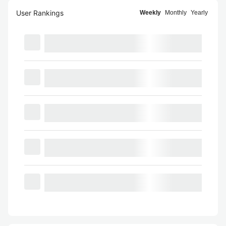
User Rankings
Weekly
Monthly
Yearly