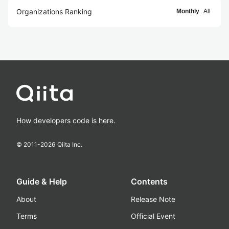
Organizations Ranking
Monthly
All
How developers code is here.
© 2011-
2026
Qiita Inc.
Guide & Help
Contents
About
Release Note
Terms
Official Event