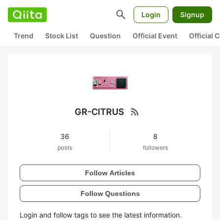
search
Login
Signup
Trend
Stock List
Question
Official Event
Official
rss_feed
GR-CITRUS
36
8
posts
followers
Follow Articles
Follow Questions
Login and follow tags to see the latest information.