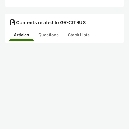
description
Contents related to GR-CITRUS
Articles
Questions
Stock Lists