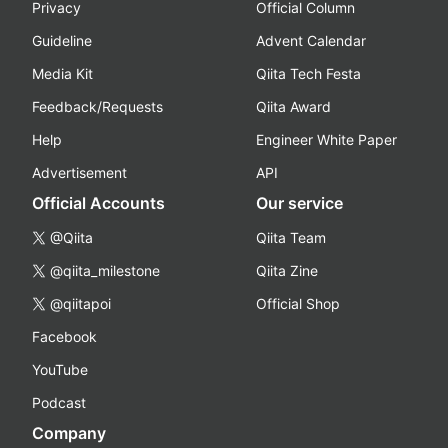
Privacy
Official Column
Guideline
Advent Calendar
Media Kit
Qiita Tech Festa
Feedback/Requests
Qiita Award
Help
Engineer White Paper
Advertisement
API
Official Accounts
Our service
@Qiita
Qiita Team
@qiita_milestone
Qiita Zine
@qiitapoi
Official Shop
Facebook
YouTube
Podcast
Company