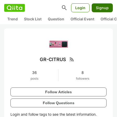
search
Login
Signup
Trend
Stock List
Question
Official Event
Official
rss_feed
GR-CITRUS
36
8
posts
followers
Follow Articles
Follow Questions
Login and follow tags to see the latest information.