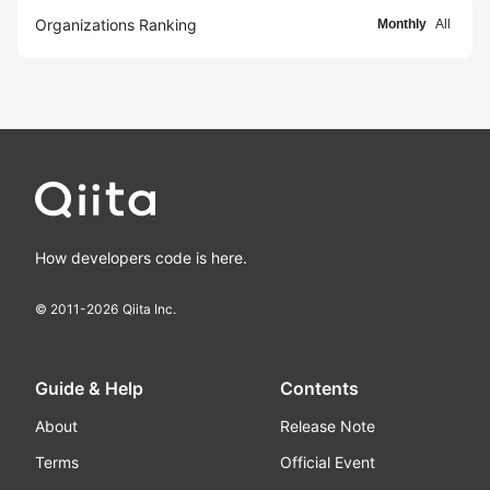
Organizations Ranking
Monthly
All
How developers code is here.
© 2011-
2026
Qiita Inc.
Guide & Help
Contents
About
Release Note
Terms
Official Event