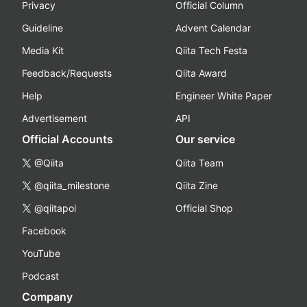
Privacy
Official Column
Guideline
Advent Calendar
Media Kit
Qiita Tech Festa
Feedback/Requests
Qiita Award
Help
Engineer White Paper
Advertisement
API
Official Accounts
Our service
@Qiita
Qiita Team
@qiita_milestone
Qiita Zine
@qiitapoi
Official Shop
Facebook
YouTube
Podcast
Company