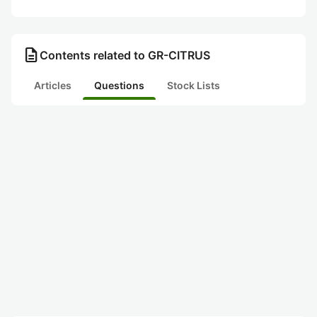
description
Contents related to GR-CITRUS
Articles
Questions
Stock Lists