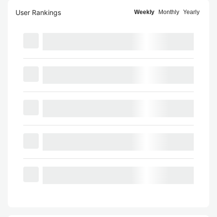
User Rankings
Weekly
Monthly
Yearly