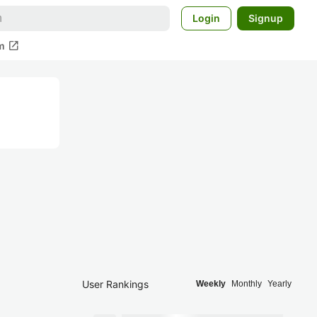
Login
Signup
open_in_new
m
User Rankings
Weekly
Monthly
Yearly