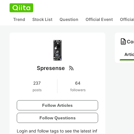
Trend
Stock List
Question
Official Event
Offici
description
Co
Arti
rss_feed
Spresense
237
64
posts
followers
Follow Articles
Follow Questions
Login and follow tags to see the latest inf