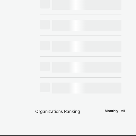
Organizations Ranking
Monthly
All