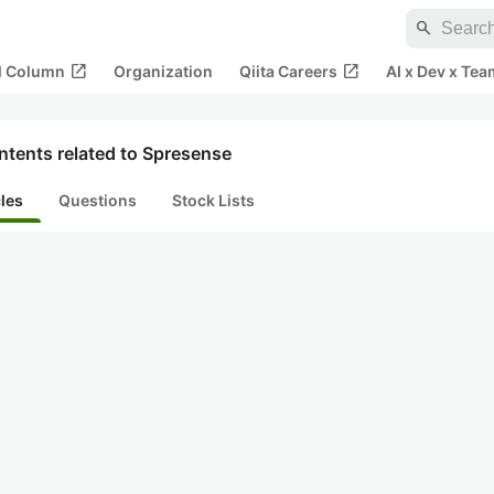
search
open_in_new
open_in_new
al Column
Organization
Qiita Careers
AI x Dev x Tea
ntents related to Spresense
cles
Questions
Stock Lists