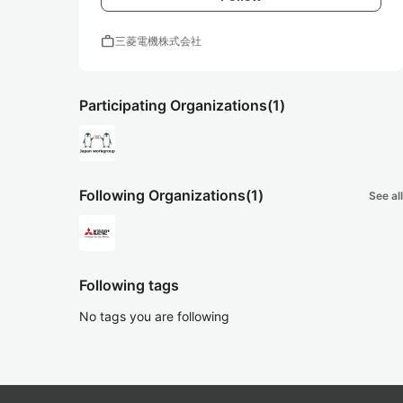
work
三菱電機株式会社
Participating Organizations
(1)
Following Organizations
(1)
See all
Following tags
No tags you are following