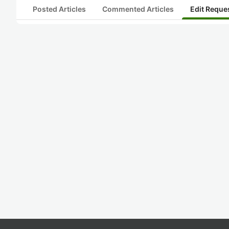
Posted Articles
Commented Articles
Edit Reque