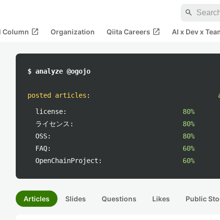
search
open_in_new
open_in_new
al Column
Organization
Qiita Careers
AI x Dev x Tea
$ analyze @ogojo
posted articles
:
license:
80%
ライセンス:
80%
OSS:
80%
FAQ:
60%
OpenChainProject:
60%
Articles
Slides
Questions
Likes
Public Sto