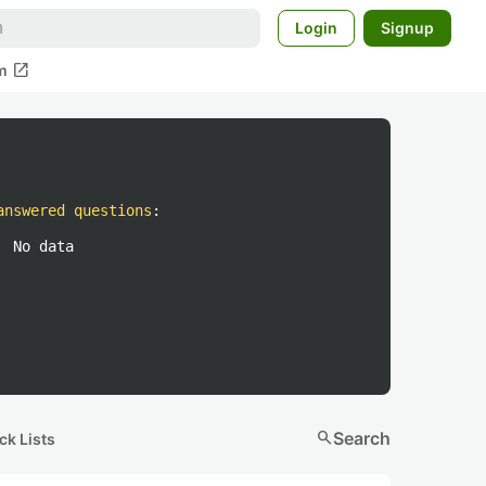
Login
Signup
open_in_new
m
answered questions
:
No data
search
Search
ck Lists