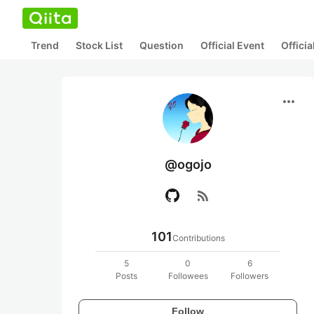
Trend
Stock List
Question
Official Event
Offici
more_horiz
@ogojo
rss_feed
101
Contributions
5
0
6
Posts
Followees
Followers
Follow