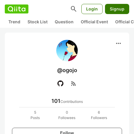
search
Login
Signup
Trend
Stock List
Question
Official Event
Official
more_horiz
@ogojo
rss_feed
101
Contributions
5
0
6
Posts
Followees
Followers
Follow