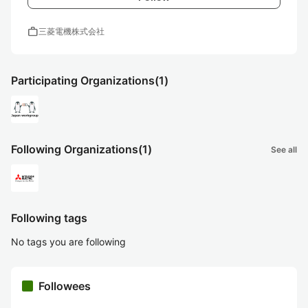
work
三菱電機株式会社
Participating Organizations
(1)
Following Organizations
(1)
See all
Following tags
No tags you are following
Followees