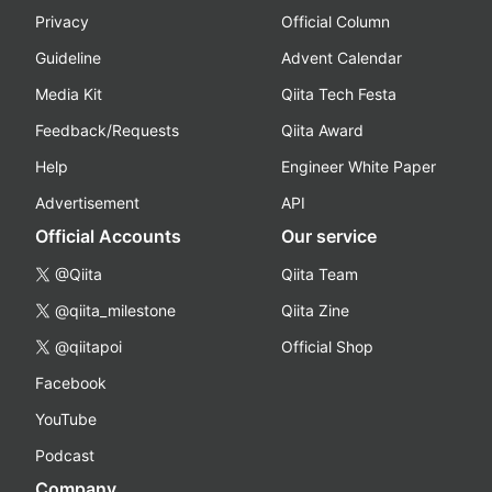
Privacy
Official Column
Guideline
Advent Calendar
Media Kit
Qiita Tech Festa
Feedback/Requests
Qiita Award
Help
Engineer White Paper
Advertisement
API
Official Accounts
Our service
@Qiita
Qiita Team
@qiita_milestone
Qiita Zine
@qiitapoi
Official Shop
Facebook
YouTube
Podcast
Company