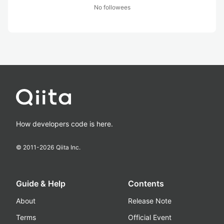
No followees
How developers code is here.
© 2011-
2026
Qiita Inc.
Guide & Help
Contents
About
Release Note
Terms
Official Event