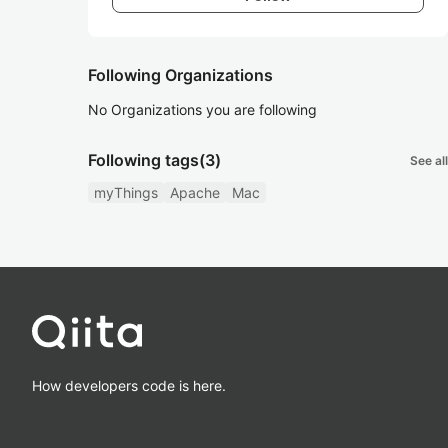
Following Organizations
No Organizations you are following
Following tags
(3)
See all
myThings
Apache
Mac
How developers code is here.