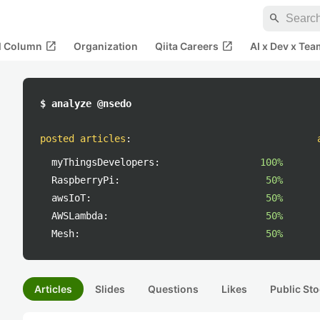
search
open_in_new
open_in_new
al Column
Organization
Qiita Careers
AI x Dev x Tea
$ analyze @nsedo
posted articles
:
myThingsDevelopers:
100%
RaspberryPi:
50%
awsIoT:
50%
AWSLambda:
50%
Mesh:
50%
Articles
Slides
Questions
Likes
Public Sto