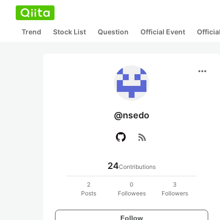
Trend
Stock List
Question
Official Event
Offici
more_horiz
@nsedo
rss_feed
24
Contributions
2
0
3
Posts
Followees
Followers
Follow