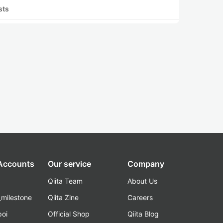
sts
 Accounts
Our service
Company
Qiita Team
About Us
_milestone
Qiita Zine
Careers
poi
Official Shop
Qiita Blog