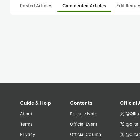
Posted Articles
Commented Articles
Edit Reque
Guide & Help
Contents
Official
About
Release Note
@Qiita
Terms
Official Event
@qiita
Privacy
Official Column
@qiita