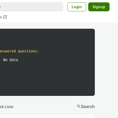
Login
Signup
open_in_new
m
answered questions
:
No data
search
Search
ck Lists