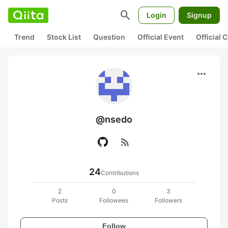
search
Login
Signup
Trend
Stock List
Question
Official Event
Official
more_horiz
@nsedo
rss_feed
24
Contributions
2
0
3
Posts
Followees
Followers
Follow