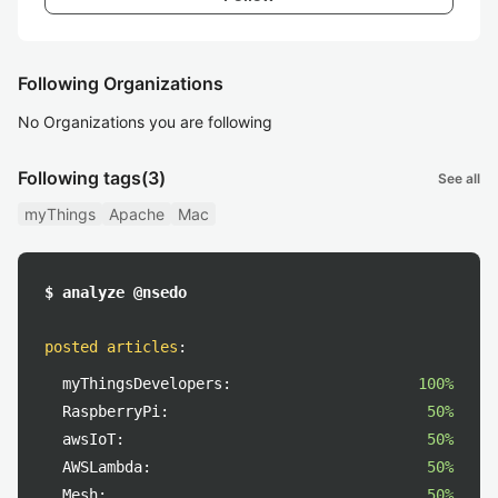
Following Organizations
No Organizations you are following
Following tags
(3)
See all
myThings
Apache
Mac
$ analyze @nsedo
posted articles
:
myThingsDevelopers:
100%
RaspberryPi:
50%
awsIoT:
50%
AWSLambda:
50%
Mesh:
50%