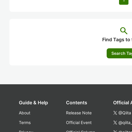
search
Find Tags to 
Search Ta
Guide & Help
Contents
Official
About
Release Note
@Qiita
Terms
Official Event
@qiita