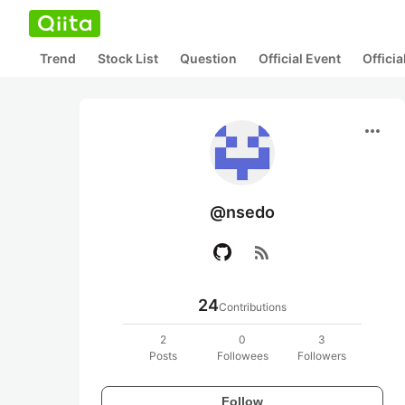
Trend
Stock List
Question
Official Event
Offici
more_horiz
@nsedo
rss_feed
24
Contributions
2
0
3
Posts
Followees
Followers
Follow