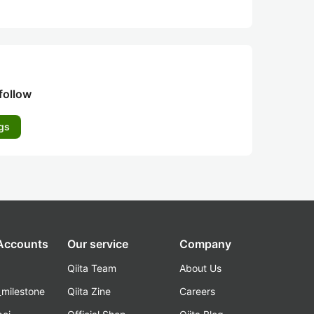
follow
gs
 Accounts
Our service
Company
Qiita Team
About Us
_milestone
Qiita Zine
Careers