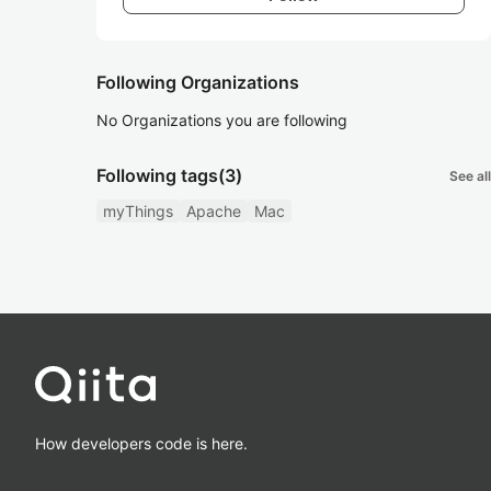
Following Organizations
No Organizations you are following
Following tags
(3)
See all
myThings
Apache
Mac
How developers code is here.