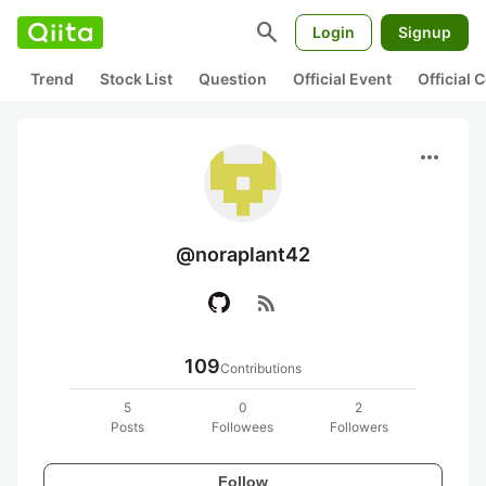
search
Login
Signup
Trend
Stock List
Question
Official Event
Official
more_horiz
@noraplant42
rss_feed
109
Contributions
5
0
2
Posts
Followees
Followers
Follow