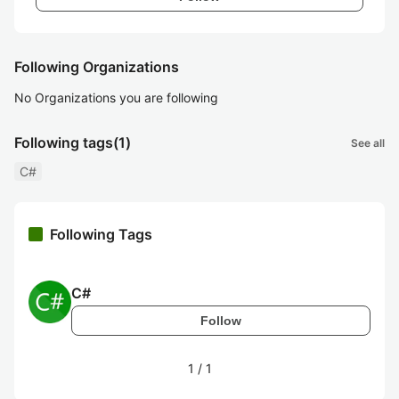
Following Organizations
No Organizations you are following
Following tags
(1)
See all
C#
Following Tags
C#
Follow
1
/
1