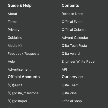
Guide & Help
Contents
About
Release Note
Terms
Official Event
Privacy
Official Column
Guideline
Advent Calendar
Media Kit
Qiita Tech Festa
Feedback/Requests
Qiita Award
Help
Engineer White Paper
Advertisement
API
Official Accounts
Our service
@Qiita
Qiita Team
@qiita_milestone
Qiita Zine
@qiitapoi
Official Shop