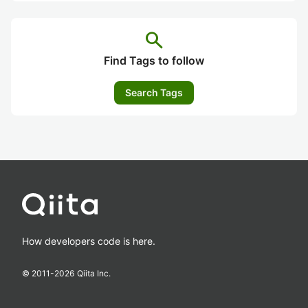
search
Find Tags to follow
Search Tags
How developers code is here.
© 2011-
2026
Qiita Inc.