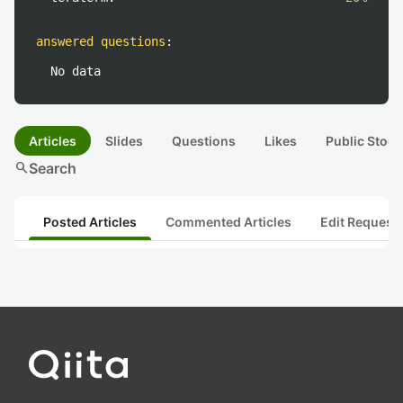
answered questions
:
No data
Articles
Slides
Questions
Likes
Public Stock
search
Search
Posted Articles
Commented Articles
Edit Request