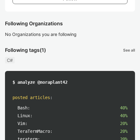
Following Organizations
No Organizations you are following
Following tags
(1)
See all
C#
$ analyze @noraplant42
posted articles
:
Bash:
40%
Linux:
40%
Vim:
20%
TeraTermMacro:
20%
teraterm:
20%