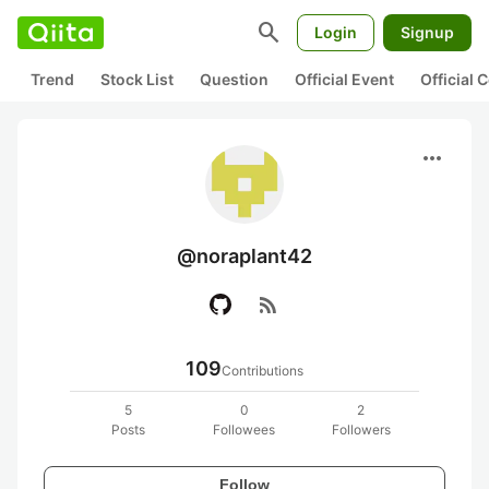
search
Login
Signup
Trend
Stock List
Question
Official Event
Official
more_horiz
@noraplant42
rss_feed
109
Contributions
5
0
2
Posts
Followees
Followers
Follow