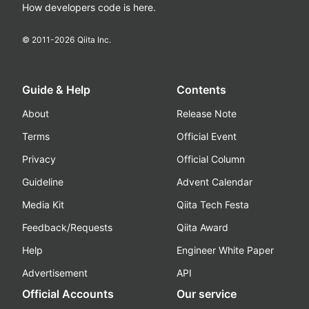
How developers code is here.
© 2011-
2026
Qiita Inc.
Guide & Help
Contents
About
Release Note
Terms
Official Event
Privacy
Official Column
Guideline
Advent Calendar
Media Kit
Qiita Tech Festa
Feedback/Requests
Qiita Award
Help
Engineer White Paper
Advertisement
API
Official Accounts
Our service