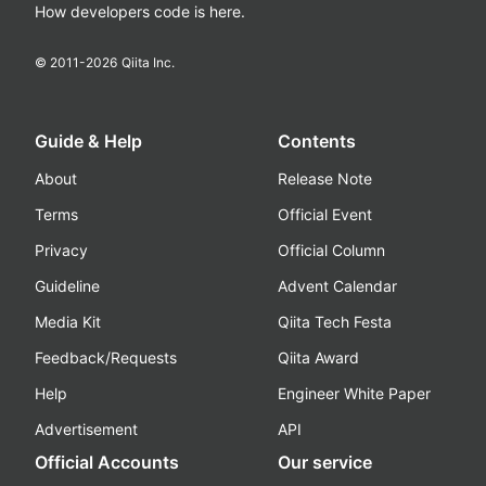
How developers code is here.
© 2011-
2026
Qiita Inc.
Guide & Help
Contents
About
Release Note
Terms
Official Event
Privacy
Official Column
Guideline
Advent Calendar
Media Kit
Qiita Tech Festa
Feedback/Requests
Qiita Award
Help
Engineer White Paper
Advertisement
API
Official Accounts
Our service