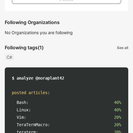
Following Organizations
No Organizations you are following
Following tags
(1)
See all
C#
$ analyze @noraplant42
posted articles
:
Bash:
40%
Linux:
40%
Vim:
20%
TeraTermMacro:
20%
teraterm:
20%