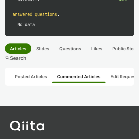
answered questions
:
No data
Articles
Slides
Questions
Likes
Public Stock
search
Search
Posted Articles
Commented Articles
Edit Request