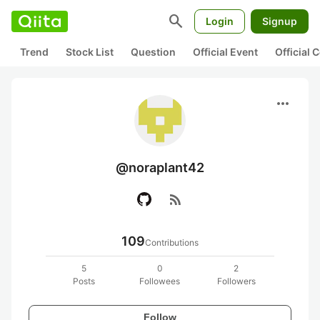
search
Login
Signup
Trend
Stock List
Question
Official Event
Official
more_horiz
@noraplant42
rss_feed
109
Contributions
5
0
2
Posts
Followees
Followers
Follow