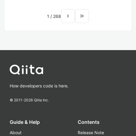
navigate_next
keyboard_double_arrow_right
1
/
268
How developers code is here.
© 2011-
2026
Qiita Inc.
Guide & Help
Contents
About
Release Note