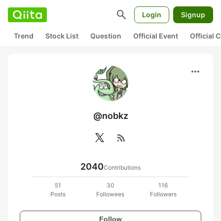
search
Login
Signup
Trend
Stock List
Question
Official Event
Official
more_horiz
@nobkz
rss_feed
2040
Contributions
51
30
116
Posts
Followees
Followers
Follow