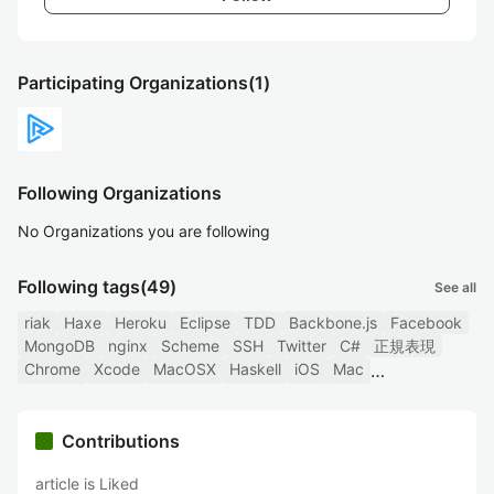
Participating Organizations
(1)
Following Organizations
No Organizations you are following
Following tags
(49)
See all
riak
Haxe
Heroku
Eclipse
TDD
Backbone.js
Facebook
MongoDB
nginx
Scheme
SSH
Twitter
C#
正規表現
Chrome
Xcode
MacOSX
Haskell
iOS
Mac
Contributions
article is Liked