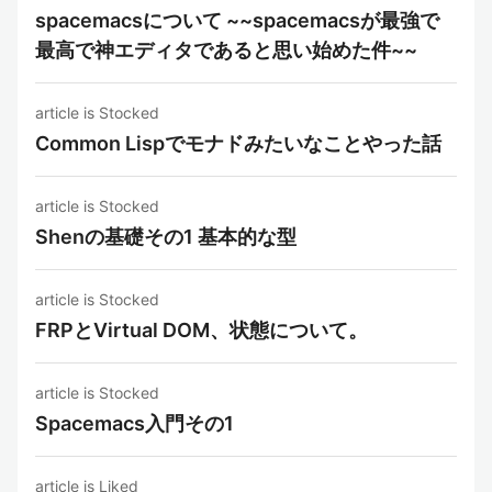
spacemacsについて ~~spacemacsが最強で
最高で神エディタであると思い始めた件~~
article is Stocked
Common Lispでモナドみたいなことやった話
article is Stocked
Shenの基礎その1 基本的な型
article is Stocked
FRPとVirtual DOM、状態について。
article is Stocked
Spacemacs入門その1
article is Liked