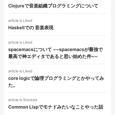
Clojureで音楽組織プログラミングについて
article is Liked
Haskellでの 音楽表現
article is Liked
spacemacsについて ~~spacemacsが最強で
最高で神エディタであると思い始めた件~~
article is Liked
core logicで論理プログラミングとかやってみ
た。
article is Stocked
Common Lispでモナドみたいなことやった話