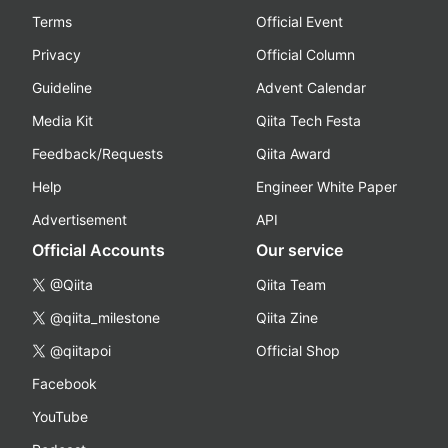
Terms
Official Event
Privacy
Official Column
Guideline
Advent Calendar
Media Kit
Qiita Tech Festa
Feedback/Requests
Qiita Award
Help
Engineer White Paper
Advertisement
API
Official Accounts
Our service
@Qiita
Qiita Team
@qiita_milestone
Qiita Zine
@qiitapoi
Official Shop
Facebook
YouTube