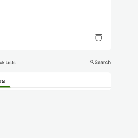
search
Search
ck Lists
sts