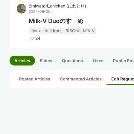
@
niwatori_chicken
(
にわとり
)
2024-06-30
Milk-V Duoのすゝめ
Linux
buildroot
RISC-V
Milk-V
24
Articles
Slides
Questions
Likes
Public Sto
Posted Articles
Commented Articles
Edit Reque