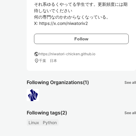
それ系ゆるくやってる学生です。更新頻度には期
待しないでください

何の専門なのかわからなくなっている。

X: https://x.com/niwatoriv2
Follow
public
https://niwatori-chicken.github.io
location_on
千葉 日本
Following Organizations
(1)
See all
Following tags
(2)
See all
Linux
Python