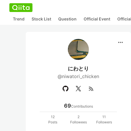
Trend
Stock List
Question
Official Event
Offici
more_horiz
にわとり
@niwatori_chicken
rss_feed
69
Contributions
12
2
11
Posts
Followees
Followers