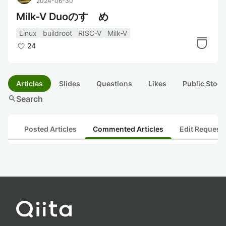
2024-06-30
Milk-V Duoのすゝめ
Linux
buildroot
RISC-V
Milk-V
24
Articles
Slides
Questions
Likes
Public Stock
search
Search
Posted Articles
Commented Articles
Edit Request