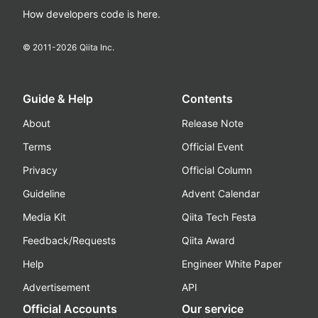
How developers code is here.
© 2011-
2026
Qiita Inc.
Guide & Help
Contents
About
Release Note
Terms
Official Event
Privacy
Official Column
Guideline
Advent Calendar
Media Kit
Qiita Tech Festa
Feedback/Requests
Qiita Award
Help
Engineer White Paper
Advertisement
API
Official Accounts
Our service