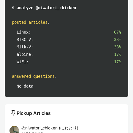
$ analyze @niwatori_chicken
posted articles
:
Linux:
67%
RISC-V:
33%
Milk-V:
33%
alpine:
17%
WiFi:
17%
answered questions
:
No data
push_pin
Pickup Articles
@
niwatori_chicken
(
にわとり
)