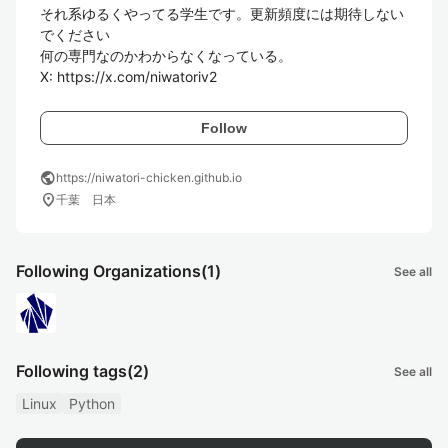
それ系ゆるくやってる学生です。更新頻度には期待しない
でください

何の専門なのかわからなくなっている。

X: https://x.com/niwatoriv2
Follow
public
https://niwatori-chicken.github.io
location_on
千葉 日本
Following Organizations
(1)
See all
Following tags
(2)
See all
Linux
Python