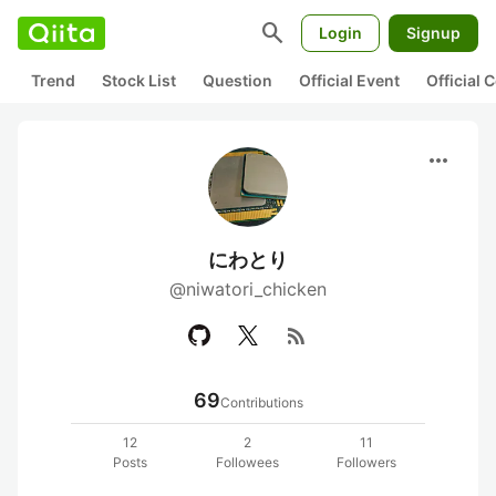
search
Login
Signup
Trend
Stock List
Question
Official Event
Official
more_horiz
にわとり
@niwatori_chicken
rss_feed
69
Contributions
12
2
11
Posts
Followees
Followers