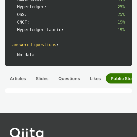
Hyperledger:
25%
OSS:
25%
CNCF:
19%
Hyperledger-fabric:
19%
answered questions
:
No data
Articles
Slides
Questions
Likes
Public Stock