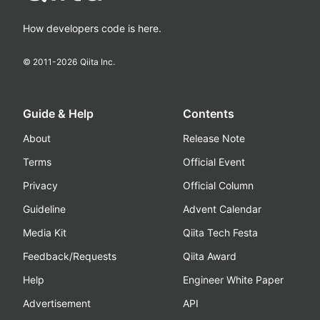
How developers code is here.
© 2011-
2026
Qiita Inc.
Guide & Help
Contents
About
Release Note
Terms
Official Event
Privacy
Official Column
Guideline
Advent Calendar
Media Kit
Qiita Tech Festa
Feedback/Requests
Qiita Award
Help
Engineer White Paper
Advertisement
API