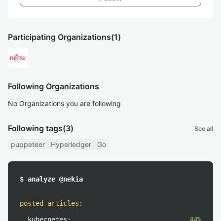
Participating Organizations
(1)
Following Organizations
No Organizations you are following
Following tags
(3)
See all
puppeteer
Hyperledger
Go
$ analyze @nekia
posted articles
:
kubernetes:
44%