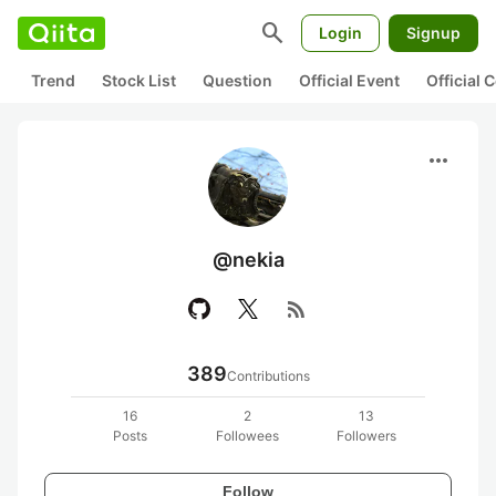
search
Login
Signup
Trend
Stock List
Question
Official Event
Official
more_horiz
@nekia
rss_feed
389
Contributions
16
2
13
Posts
Followees
Followers
Follow