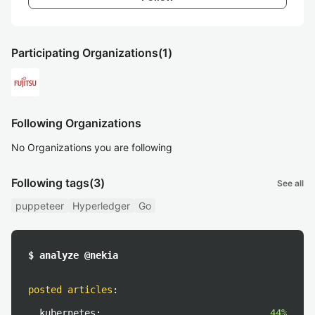
Participating Organizations
(1)
Following Organizations
No Organizations you are following
Following tags
(3)
See all
puppeteer
Hyperledger
Go
$ analyze @nekia
posted articles
:
kubernetes:
44%