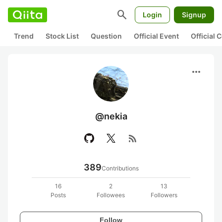
search
Login
Signup
Trend
Stock List
Question
Official Event
Official
more_horiz
@nekia
rss_feed
389
Contributions
16
2
13
Posts
Followees
Followers
Follow