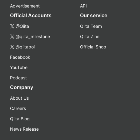
Advertisement
API
Official Accounts
Our service
@Qiita
Qiita Team
@qiita_milestone
Qiita Zine
@qiitapoi
Official Shop
Facebook
YouTube
Podcast
Company
About Us
Careers
Qiita Blog
News Release