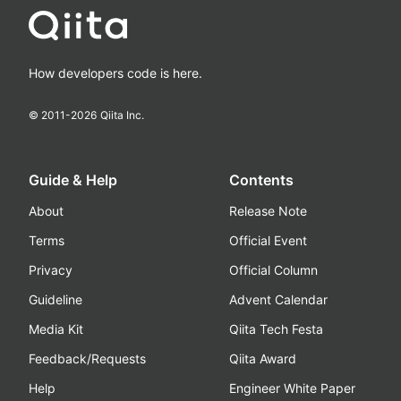
How developers code is here.
© 2011-
2026
Qiita Inc.
Guide & Help
Contents
About
Release Note
Terms
Official Event
Privacy
Official Column
Guideline
Advent Calendar
Media Kit
Qiita Tech Festa
Feedback/Requests
Qiita Award
Help
Engineer White Paper