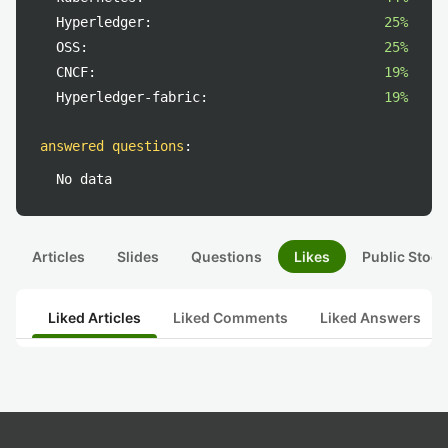
Hyperledger:
25%
OSS:
25%
CNCF:
19%
Hyperledger-fabric:
19%
answered questions
:
No data
Articles
Slides
Questions
Likes
Public Stock
Liked Articles
Liked Comments
Liked Answers