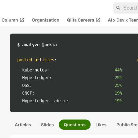
search
open_in_new
open_in_new
al Column
Organization
Qiita Careers
AI x Dev x Tea
$ analyze @nekia
posted articles
:
kubernetes:
44%
Hyperledger:
25%
OSS:
25%
CNCF:
19%
Hyperledger-fabric:
19%
Articles
Slides
Questions
Likes
Public Sto