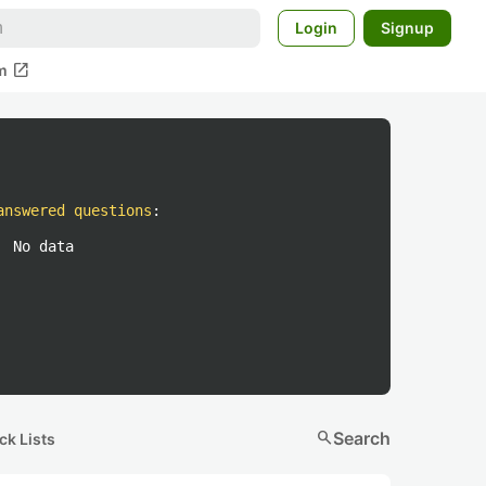
Login
Signup
open_in_new
m
answered questions
:
No data
search
Search
ck Lists