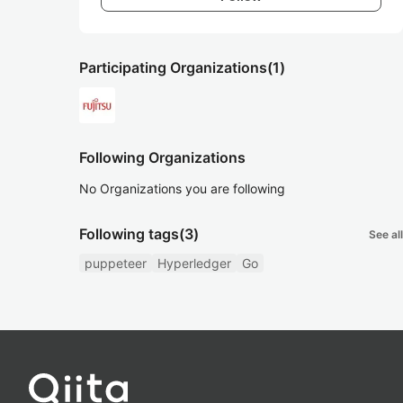
Participating Organizations
(1)
Following Organizations
No Organizations you are following
Following tags
(3)
See all
puppeteer
Hyperledger
Go