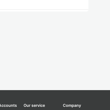
 Accounts
Our service
Company