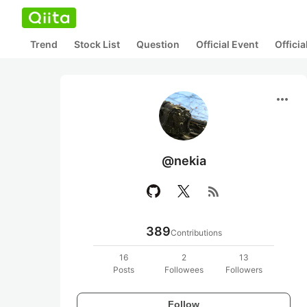
Trend
Stock List
Question
Official Event
Offici
more_horiz
@nekia
rss_feed
389
Contributions
16
2
13
Posts
Followees
Followers
Follow