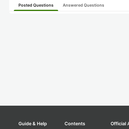
Posted Questions
Answered Questions
Guide & Help
Contents
Official