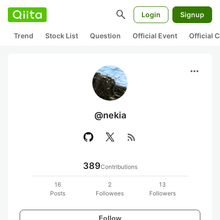
search
Login
Signup
Trend
Stock List
Question
Official Event
Official
more_horiz
@nekia
rss_feed
389
Contributions
16
2
13
Posts
Followees
Followers
Follow