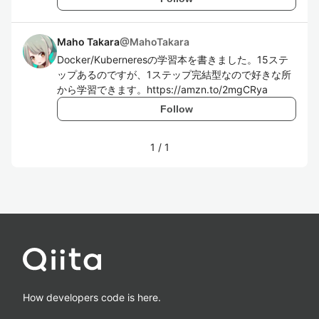
Maho Takara
@
MahoTakara
Docker/Kuberneresの学習本を書きました。15ステ
ップあるのですが、1ステップ完結型なので好きな所
から学習できます。https://amzn.to/2mgCRya
Follow
1
/
1
How developers code is here.