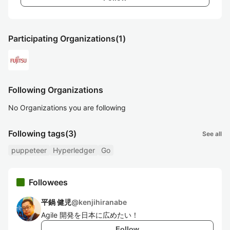
Participating Organizations
(1)
Following Organizations
No Organizations you are following
Following tags
(3)
See all
puppeteer
Hyperledger
Go
Followees
平鍋 健児
@
kenjihiranabe
Agile 開発を日本に広めたい！
Follow