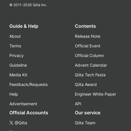
© 2011-
2026
Qiita Inc.
Guide & Help
Contents
About
Release Note
Terms
Official Event
Privacy
Official Column
Guideline
Advent Calendar
Media Kit
Qiita Tech Festa
Feedback/Requests
Qiita Award
Help
Engineer White Paper
Advertisement
API
Official Accounts
Our service
@Qiita
Qiita Team