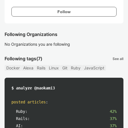
Follow
Following Organizations
No Organizations you are following
Following tags
(7)
See all
Docker
Alexa
Rails
Linux
Git
Ruby
JavaScript
$ analyze @naokami3
posted articles
:
Ruby:
42%
Rails:
37%
AI:
37%