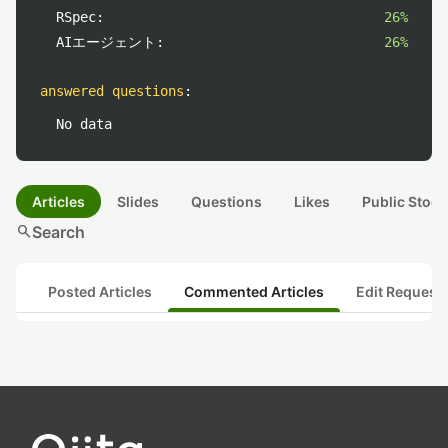
RSpec:
26%
AIエージェント:
26%
answered questions
:
No data
Articles
Slides
Questions
Likes
Public Stock
search
Search
Posted Articles
Commented Articles
Edit Request