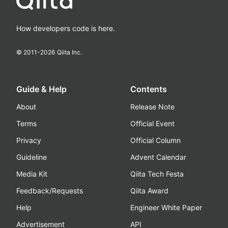
How developers code is here.
© 2011-
2026
Qiita Inc.
Guide & Help
Contents
About
Release Note
Terms
Official Event
Privacy
Official Column
Guideline
Advent Calendar
Media Kit
Qiita Tech Festa
Feedback/Requests
Qiita Award
Help
Engineer White Paper
Advertisement
API