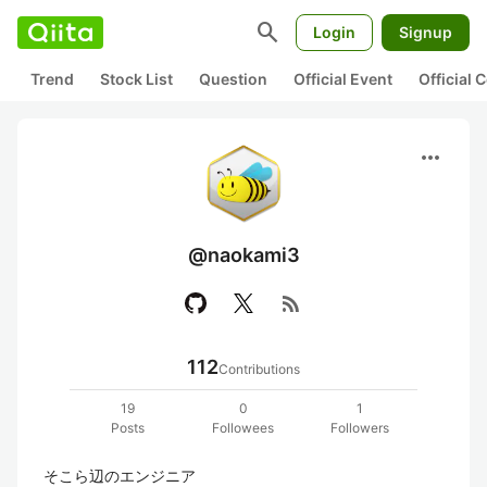
search
Login
Signup
Trend
Stock List
Question
Official Event
Official
more_horiz
@naokami3
rss_feed
112
Contributions
19
0
1
Posts
Followees
Followers
そこら辺のエンジニア