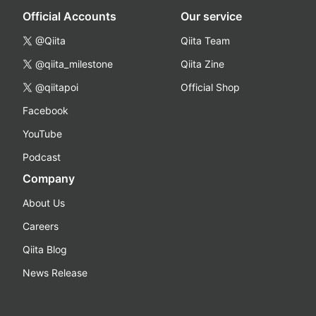
Official Accounts
Our service
@Qiita
Qiita Team
@qiita_milestone
Qiita Zine
@qiitapoi
Official Shop
Facebook
YouTube
Podcast
Company
About Us
Careers
Qiita Blog
News Release