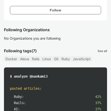
Follow
Following Organizations
No Organizations you are following
Following tags
(7)
See all
Docker
Alexa
Rails
Linux
Git
Ruby
JavaScript
$ analyze @naokami3
posted articles
:
Ruby:
42%
Rails:
37%
AI:
37%