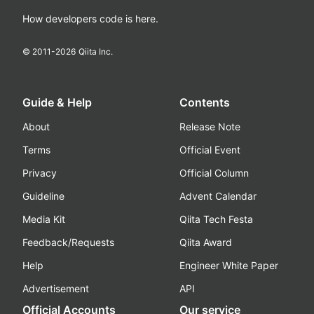
How developers code is here.
© 2011-
2026
Qiita Inc.
Guide & Help
Contents
About
Release Note
Terms
Official Event
Privacy
Official Column
Guideline
Advent Calendar
Media Kit
Qiita Tech Festa
Feedback/Requests
Qiita Award
Help
Engineer White Paper
Advertisement
API
Official Accounts
Our service