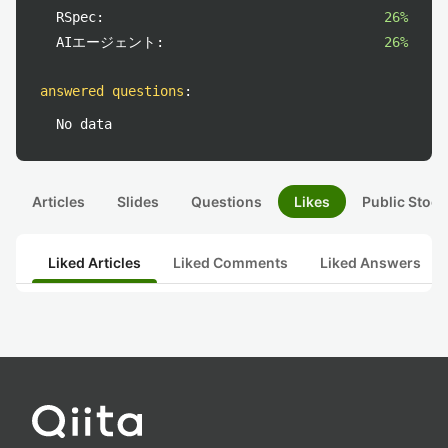
RSpec:
26%
AIエージェント:
26%
answered questions
:
No data
Articles
Slides
Questions
Likes
Public Stock
Liked Articles
Liked Comments
Liked Answers