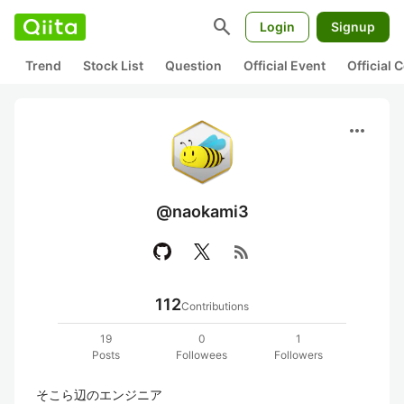
search
Login
Signup
Trend
Stock List
Question
Official Event
Official
more_horiz
@naokami3
rss_feed
112
Contributions
19
0
1
Posts
Followees
Followers
そこら辺のエンジニア