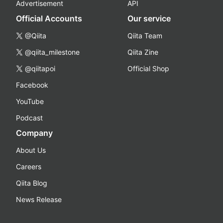
Advertisement
API
Official Accounts
Our service
@Qiita
Qiita Team
@qiita_milestone
Qiita Zine
@qiitapoi
Official Shop
Facebook
YouTube
Podcast
Company
About Us
Careers
Qiita Blog
News Release