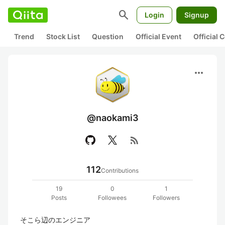
search
Login
Signup
Trend
Stock List
Question
Official Event
Official
more_horiz
@naokami3
rss_feed
112
Contributions
19
0
1
Posts
Followees
Followers
そこら辺のエンジニア