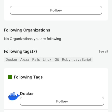
Follow
Following Organizations
No Organizations you are following
Following tags
(7)
See all
Docker
Alexa
Rails
Linux
Git
Ruby
JavaScript
Following Tags
Docker
Follow