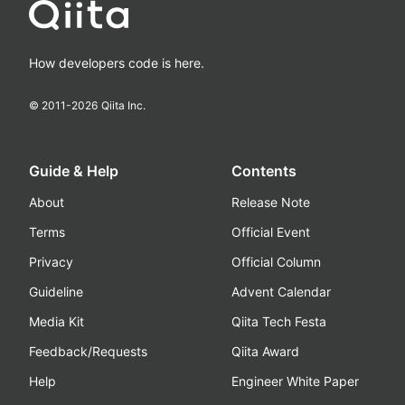
How developers code is here.
© 2011-
2026
Qiita Inc.
Guide & Help
Contents
About
Release Note
Terms
Official Event
Privacy
Official Column
Guideline
Advent Calendar
Media Kit
Qiita Tech Festa
Feedback/Requests
Qiita Award
Help
Engineer White Paper