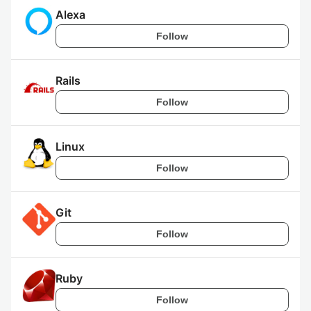
Alexa
Follow
Rails
Follow
Linux
Follow
Git
Follow
Ruby
Follow