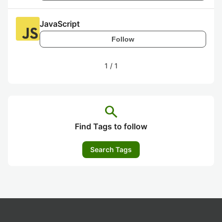
JavaScript
Follow
1
/
1
search
Find Tags to follow
Search Tags