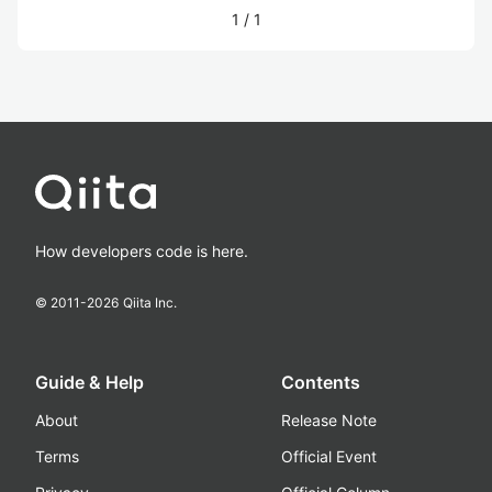
1
/
1
How developers code is here.
© 2011-
2026
Qiita Inc.
Guide & Help
Contents
About
Release Note
Terms
Official Event