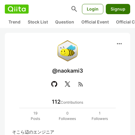
search
Login
Signup
Trend
Stock List
Question
Official Event
Official
more_horiz
@naokami3
rss_feed
112
Contributions
19
0
1
Posts
Followees
Followers
そこら辺のエンジニア