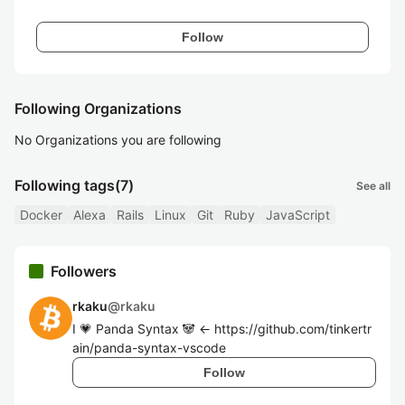
Follow
Following Organizations
No Organizations you are following
Following tags
(7)
See all
Docker
Alexa
Rails
Linux
Git
Ruby
JavaScript
Followers
rkaku
@
rkaku
I 💗 Panda Syntax 🐼 <- https://github.com/tinkertr
ain/panda-syntax-vscode
Follow