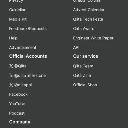
Privacy
Official Column
Guideline
Advent Calendar
Media Kit
Qiita Tech Festa
Feedback/Requests
Qiita Award
Help
Engineer White Paper
Advertisement
API
Official Accounts
Our service
@Qiita
Qiita Team
@qiita_milestone
Qiita Zine
@qiitapoi
Official Shop
Facebook
YouTube
Podcast
Company