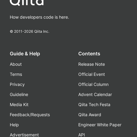
How developers code is here.
© 2011-
2026
Qiita Inc.
Guide & Help
Contents
About
Release Note
Terms
Official Event
Privacy
Official Column
Guideline
Advent Calendar
Media Kit
Qiita Tech Festa
Feedback/Requests
Qiita Award
Help
Engineer White Paper
Advertisement
API