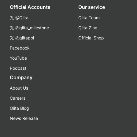
Official Accounts
Our service
@Qiita
Qiita Team
@qiita_milestone
Qiita Zine
@qiitapoi
Official Shop
Facebook
YouTube
Podcast
Company
About Us
Careers
Qiita Blog
News Release