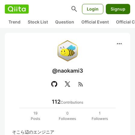
search
Login
Signup
Trend
Stock List
Question
Official Event
Official
more_horiz
@naokami3
rss_feed
112
Contributions
19
0
1
Posts
Followees
Followers
そこら辺のエンジニア