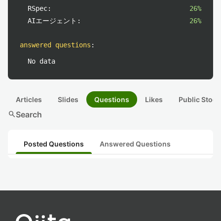
RSpec:
26%
AIエージェント:
26%
answered questions
:
No data
Articles
Slides
Questions
Likes
Public Stock
search
Search
Posted Questions
Answered Questions