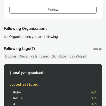
Follow
Following Organizations
No Organizations you are following
Following tags
(7)
See all
Docker
Alexa
Rails
Linux
Git
Ruby
JavaScript
$ analyze @naokami3
posted articles
:
Ruby:
42%
Rails:
37%
AI:
37%