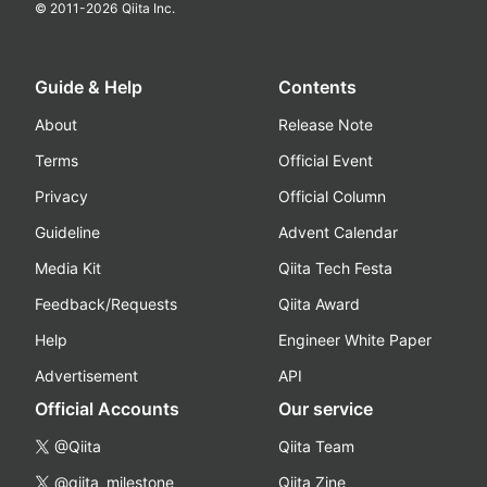
© 2011-
2026
Qiita Inc.
Guide & Help
Contents
About
Release Note
Terms
Official Event
Privacy
Official Column
Guideline
Advent Calendar
Media Kit
Qiita Tech Festa
Feedback/Requests
Qiita Award
Help
Engineer White Paper
Advertisement
API
Official Accounts
Our service
@Qiita
Qiita Team
@qiita_milestone
Qiita Zine