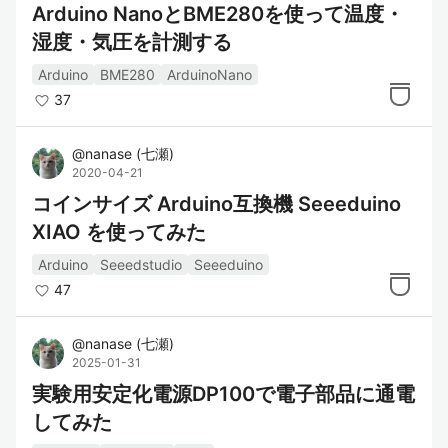
Arduino NanoとBME280を使って温度・
湿度・気圧を計測する
Arduino
BME280
ArduinoNano
37
@
nanase
(
七瀬
)
2020-04-21
コインサイズ Arduino互換機 Seeeduino
XIAO を使ってみた
Arduino
Seeedstudio
Seeeduino
47
@
nanase
(
七瀬
)
2025-01-31
実験用安定化電源DP100で電子部品に通電
してみた