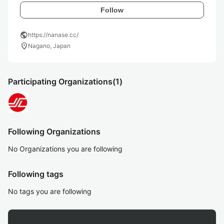
Follow
public
https://nanase.cc/
location_on
Nagano, Japan
Participating Organizations
(1)
Following Organizations
No Organizations you are following
Following tags
No tags you are following