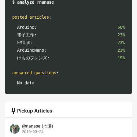
$ analyze @nanase
posted articles
:
Arduino:
50%
電子工作:
23%
FM音源:
23%
ArduinoNano:
23%
けものフレンズ:
19%
answered questions
:
No data
push_pin
Pickup Articles
@
nanase
(
七瀬
)
2019-03-24