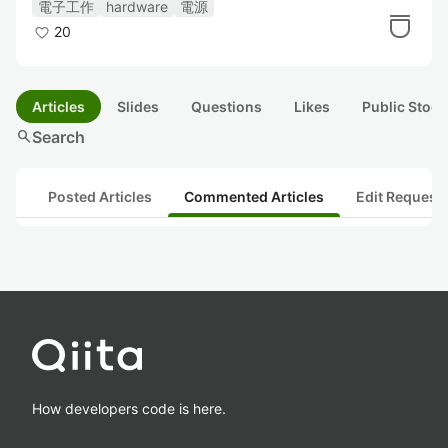
電子工作
hardware
電源
20
Articles
Slides
Questions
Likes
Public Stock
search
Search
Posted Articles
Commented Articles
Edit Request
How developers code is here.