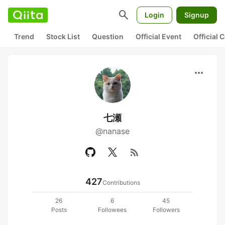
search
Login
Signup
Trend
Stock List
Question
Official Event
Official
more_horiz
七瀬
@nanase
rss_feed
427
Contributions
26
6
45
Posts
Followees
Followers