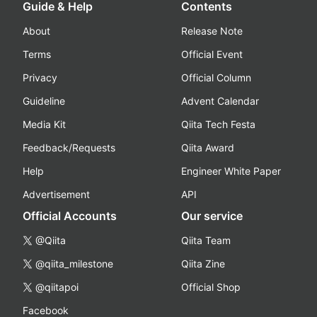
Guide & Help
Contents
About
Release Note
Terms
Official Event
Privacy
Official Column
Guideline
Advent Calendar
Media Kit
Qiita Tech Festa
Feedback/Requests
Qiita Award
Help
Engineer White Paper
Advertisement
API
Official Accounts
Our service
@Qiita
Qiita Team
@qiita_milestone
Qiita Zine
@qiitapoi
Official Shop
Facebook