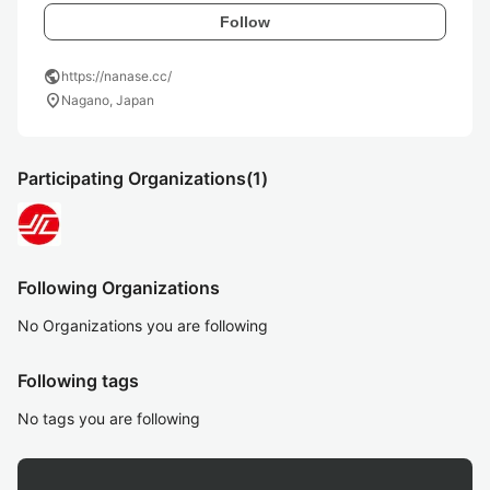
Follow
public
https://nanase.cc/
location_on
Nagano, Japan
Participating Organizations
(1)
Following Organizations
No Organizations you are following
Following tags
No tags you are following