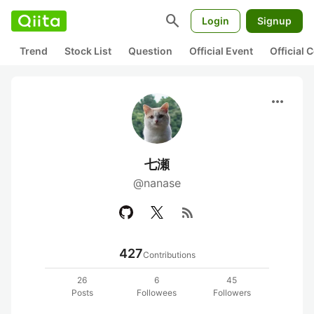
search
Login
Signup
Trend
Stock List
Question
Official Event
Official
more_horiz
七瀬
@nanase
rss_feed
427
Contributions
26
6
45
Posts
Followees
Followers