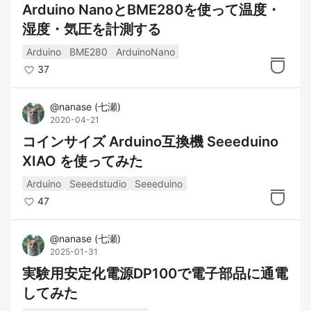
Arduino NanoとBME280を使って温度・
湿度・気圧を計測する
Arduino
BME280
ArduinoNano
37
@
nanase
(
七瀬
)
2020-04-21
コインサイズ Arduino互換機 Seeeduino
XIAO を使ってみた
Arduino
Seeedstudio
Seeeduino
47
@
nanase
(
七瀬
)
2025-01-31
実験用安定化電源DP100で電子部品に通電
してみた