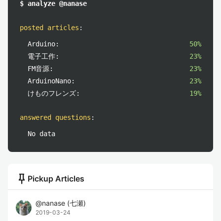
$ analyze @nanase
posted articles
:
Arduino:
50%
電子工作:
23%
FM音源:
23%
ArduinoNano:
23%
けものフレンズ:
19%
answered questions
:
No data
push_pin
Pickup Articles
@
nanase
(
七瀬
)
2019-03-24