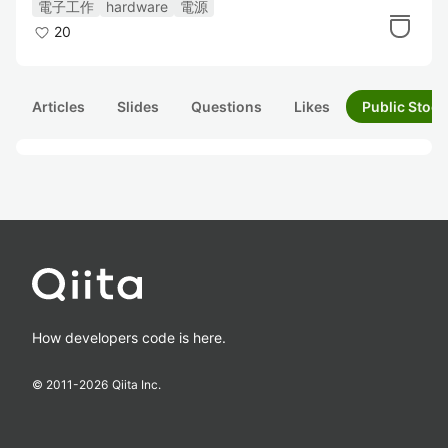
電子工作
hardware
電源
20
Articles
Slides
Questions
Likes
Public Stock
How developers code is here.
© 2011-
2026
Qiita Inc.