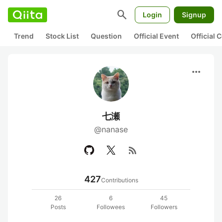
search
Login
Signup
Trend
Stock List
Question
Official Event
Official
more_horiz
七瀬
@nanase
rss_feed
427
Contributions
26
6
45
Posts
Followees
Followers