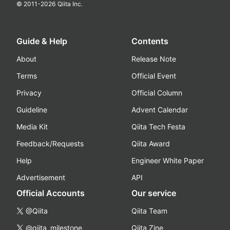
© 2011-
2026
Qiita Inc.
Guide & Help
Contents
About
Release Note
Terms
Official Event
Privacy
Official Column
Guideline
Advent Calendar
Media Kit
Qiita Tech Festa
Feedback/Requests
Qiita Award
Help
Engineer White Paper
Advertisement
API
Official Accounts
Our service
@Qiita
Qiita Team
@qiita_milestone
Qiita Zine