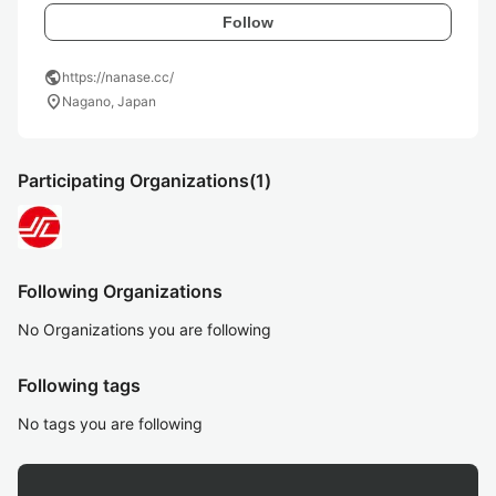
Follow
public
https://nanase.cc/
location_on
Nagano, Japan
Participating Organizations
(1)
Following Organizations
No Organizations you are following
Following tags
No tags you are following