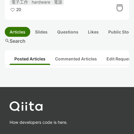
電子工作
hardware
電源
20
Articles
Slides
Questions
Likes
Public Stock
search
Search
Posted Articles
Commented Articles
Edit Request
How developers code is here.