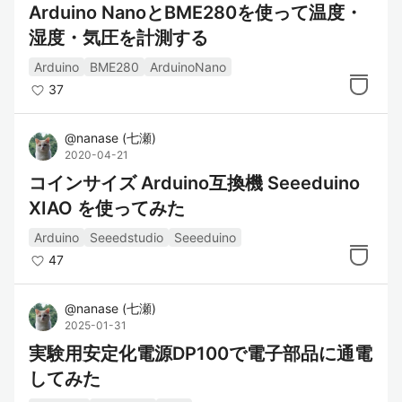
Arduino NanoとBME280を使って温度・
湿度・気圧を計測する
Arduino
BME280
ArduinoNano
37
@
nanase
(
七瀬
)
2020-04-21
コインサイズ Arduino互換機 Seeeduino
XIAO を使ってみた
Arduino
Seeedstudio
Seeeduino
47
@
nanase
(
七瀬
)
2025-01-31
実験用安定化電源DP100で電子部品に通電
してみた