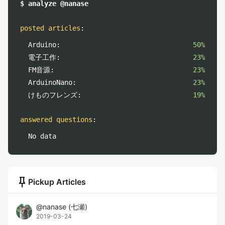
$ analyze @nanase
posted articles
:
Arduino:
50%
電子工作:
23%
FM音源:
23%
ArduinoNano:
23%
けものフレンズ:
19%
answered questions
:
No data
push_pin
Pickup Articles
@
nanase
(
七瀬
)
2019-03-24