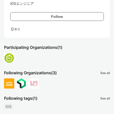
iOSエンジニア
Follow
location_on
東京
Participating Organizations
(1)
Following Organizations
(3)
See all
Following tags
(1)
See all
iOS