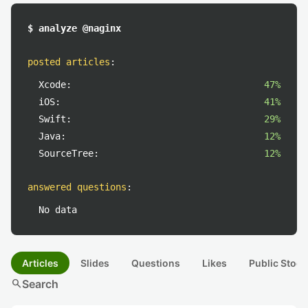
$ analyze @naginx
posted articles
:
Xcode:
47%
iOS:
41%
Swift:
29%
Java:
12%
SourceTree:
12%
answered questions
:
No data
Articles
Slides
Questions
Likes
Public Stock
search
Search