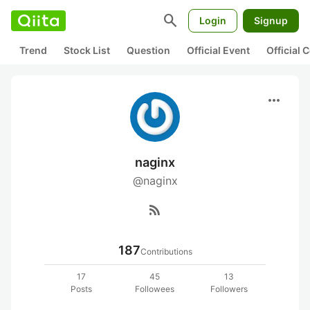
search
Login
Signup
Trend
Stock List
Question
Official Event
Official
more_horiz
naginx
@naginx
rss_feed
187
Contributions
17
45
13
Posts
Followees
Followers