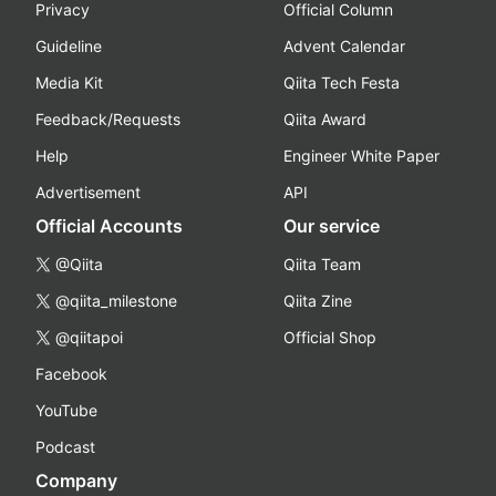
Privacy
Official Column
Guideline
Advent Calendar
Media Kit
Qiita Tech Festa
Feedback/Requests
Qiita Award
Help
Engineer White Paper
Advertisement
API
Official Accounts
Our service
@Qiita
Qiita Team
@qiita_milestone
Qiita Zine
@qiitapoi
Official Shop
Facebook
YouTube
Podcast
Company