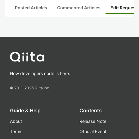
Posted Articles
Commented Articles
Edit Request
How developers code is here.
© 2011-
2026
Qiita Inc.
Guide & Help
Contents
About
Release Note
Terms
Official Event