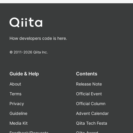
How developers code is here.
© 2011-
2026
Qiita Inc.
Guide & Help
Contents
About
Release Note
Terms
Official Event
Privacy
Official Column
Guideline
Advent Calendar
Media Kit
Qiita Tech Festa
Feedback/Requests
Qiita Award