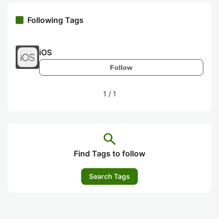
Following Tags
iOS
Follow
1
/
1
search
Find Tags to follow
Search Tags