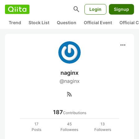
search
Login
Signup
Trend
Stock List
Question
Official Event
Official
more_horiz
naginx
@naginx
rss_feed
187
Contributions
17
45
13
Posts
Followees
Followers