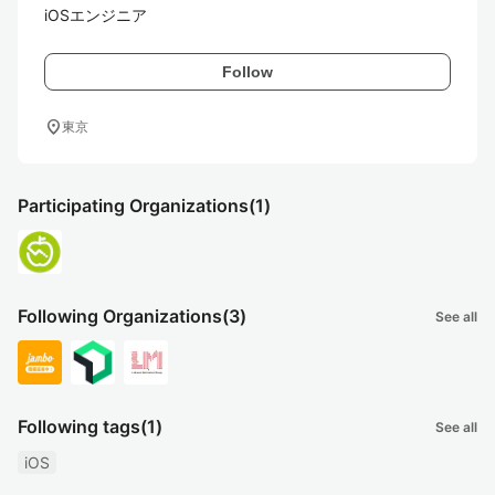
iOSエンジニア
Follow
location_on
東京
Participating Organizations
(1)
Following Organizations
(3)
See all
Following tags
(1)
See all
iOS