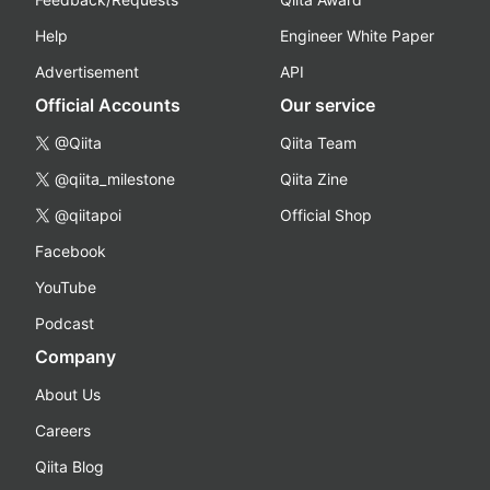
Help
Engineer White Paper
Advertisement
API
Official Accounts
Our service
@Qiita
Qiita Team
@qiita_milestone
Qiita Zine
@qiitapoi
Official Shop
Facebook
YouTube
Podcast
Company
About Us
Careers
Qiita Blog