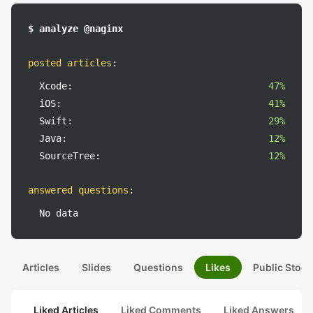
$ analyze @naginx
posted articles
:
Xcode:
47%
iOS:
41%
Swift:
29%
Java:
12%
SourceTree:
12%
answered questions
:
No data
Articles
Slides
Questions
Likes
Public Stock
Liked Articles
Liked Comments
Liked Answers