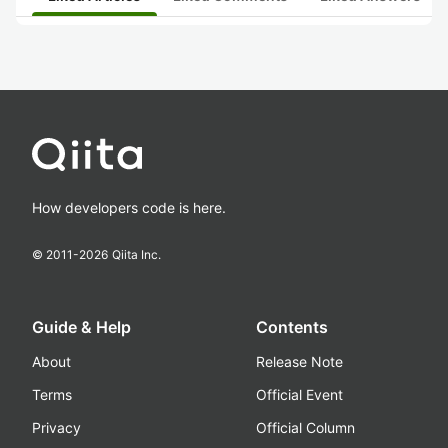
How developers code is here.
© 2011-
2026
Qiita Inc.
Guide & Help
Contents
About
Release Note
Terms
Official Event
Privacy
Official Column