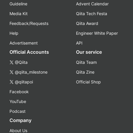
Guideline
Advent Calendar
Media Kit
Qiita Tech Festa
Feedback/Requests
Qiita Award
Help
Engineer White Paper
Advertisement
API
Official Accounts
Our service
@Qiita
Qiita Team
@qiita_milestone
Qiita Zine
@qiitapoi
Official Shop
Facebook
YouTube
Podcast
Company
About Us