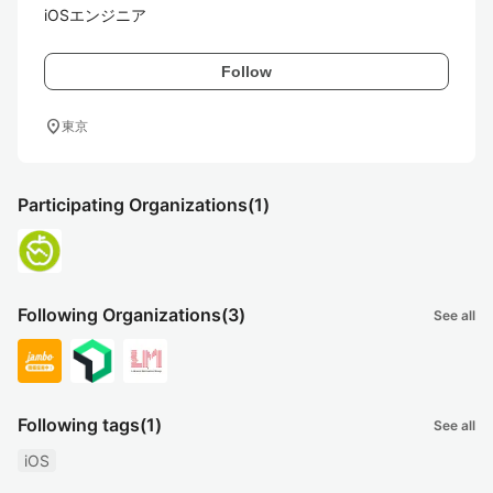
iOSエンジニア
Follow
location_on
東京
Participating Organizations
(1)
Following Organizations
(3)
See all
Following tags
(1)
See all
iOS