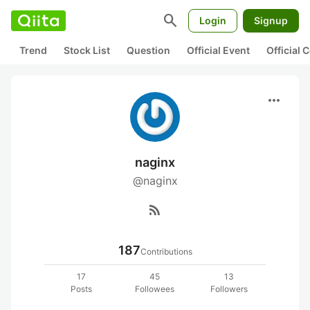
search
Login
Signup
Trend
Stock List
Question
Official Event
Official
more_horiz
naginx
@naginx
rss_feed
187
Contributions
17
45
13
Posts
Followees
Followers