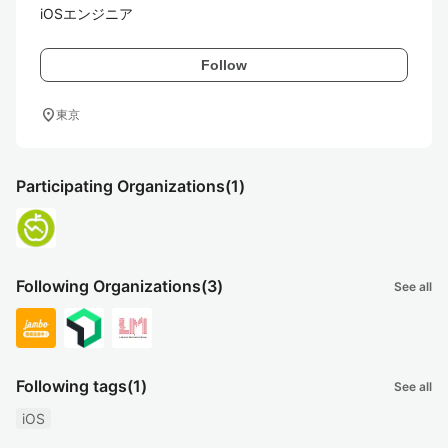
iOSエンジニア
Follow
location_on
東京
Participating Organizations
(1)
Following Organizations
(3)
See all
Following tags
(1)
See all
iOS