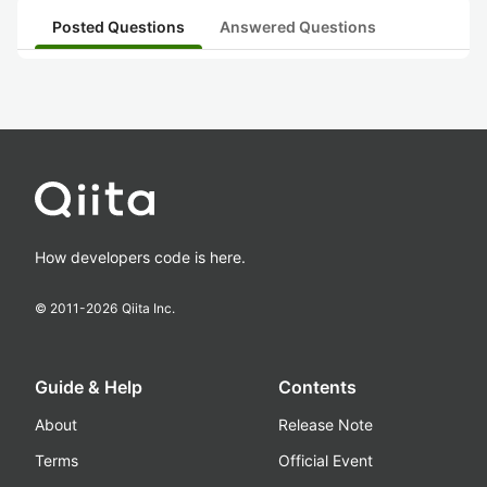
Posted Questions
Answered Questions
How developers code is here.
© 2011-
2026
Qiita Inc.
Guide & Help
Contents
About
Release Note
Terms
Official Event