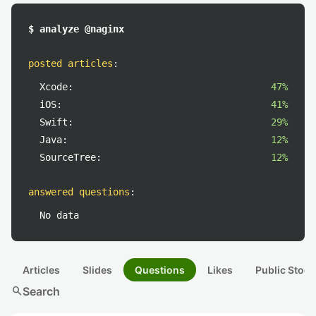
$ analyze @naginx
posted articles
:
Xcode:
47%
iOS:
41%
Swift:
29%
Java:
12%
SourceTree:
12%
answered questions
:
No data
Articles
Slides
Questions
Likes
Public Stock
search
Search