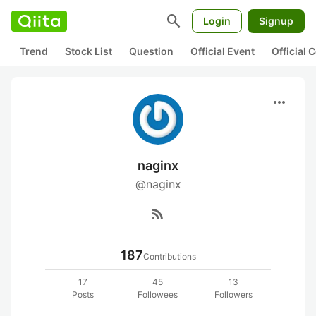
search
Login
Signup
Trend
Stock List
Question
Official Event
Official
more_horiz
naginx
@naginx
rss_feed
187
Contributions
17
45
13
Posts
Followees
Followers