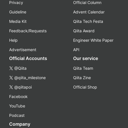
Privacy
Official Column
Guideline
Advent Calendar
Media Kit
Qiita Tech Festa
Feedback/Requests
Qiita Award
Help
Engineer White Paper
Advertisement
API
Official Accounts
Our service
@Qiita
Qiita Team
@qiita_milestone
Qiita Zine
@qiitapoi
Official Shop
Facebook
YouTube
Podcast
Company