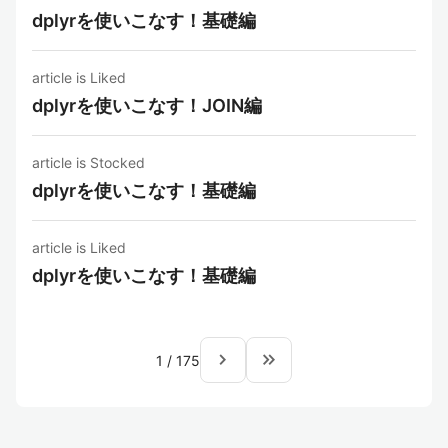
dplyrを使いこなす！基礎編
article is Liked
dplyrを使いこなす！JOIN編
article is Stocked
dplyrを使いこなす！基礎編
article is Liked
dplyrを使いこなす！基礎編
navigate_next
keyboard_double_arrow_right
1
/
175