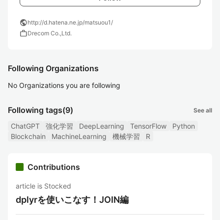
public
http://d.hatena.ne.jp/matsuou1/
work
Drecom Co.,Ltd.
Following Organizations
No Organizations you are following
Following tags
(9)
See all
ChatGPT
強化学習
DeepLearning
TensorFlow
Python
Blockchain
MachineLearning
機械学習
R
Contributions
article is Stocked
dplyrを使いこなす！JOIN編