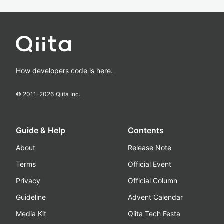
How developers code is here.
© 2011-
2026
Qiita Inc.
Guide & Help
Contents
About
Release Note
Terms
Official Event
Privacy
Official Column
Guideline
Advent Calendar
Media Kit
Qiita Tech Festa