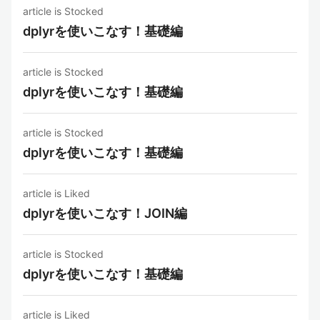
article is Stocked
dplyrを使いこなす！基礎編
article is Stocked
dplyrを使いこなす！基礎編
article is Stocked
dplyrを使いこなす！基礎編
article is Liked
dplyrを使いこなす！JOIN編
article is Stocked
dplyrを使いこなす！基礎編
article is Liked