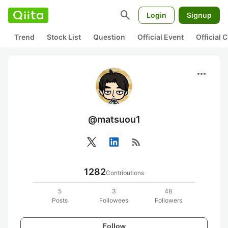
search
Login
Signup
Trend
Stock List
Question
Official Event
Official
more_horiz
@matsuou1
rss_feed
1282
Contributions
5
3
48
Posts
Followees
Followers
Follow