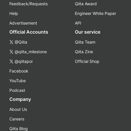
Feedback/Requests
Qiita Award
Help
Engineer White Paper
Advertisement
API
Official Accounts
Our service
@Qiita
Qiita Team
@qiita_milestone
Qiita Zine
@qiitapoi
Official Shop
Facebook
YouTube
Podcast
Company
About Us
Careers
Qiita Blog