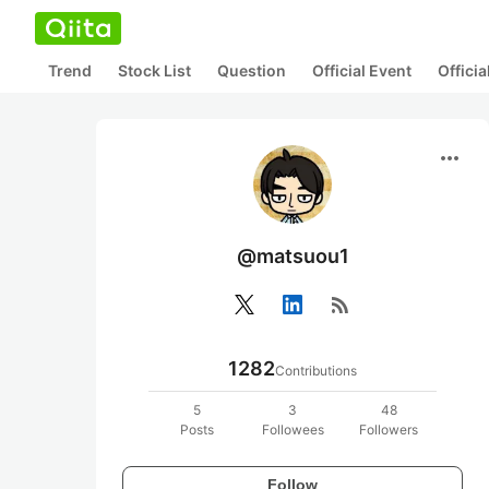
Trend
Stock List
Question
Official Event
Offici
more_horiz
@matsuou1
rss_feed
1282
Contributions
5
3
48
Posts
Followees
Followers
Follow