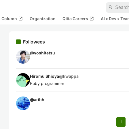
search
open_in_new
open_in_new
al Column
Organization
Qiita Careers
AI x Dev x Tea
Followees
@
yoshitetsu
Hiromu Shioya
@
kwappa
Ruby programmer
@
arihh
1