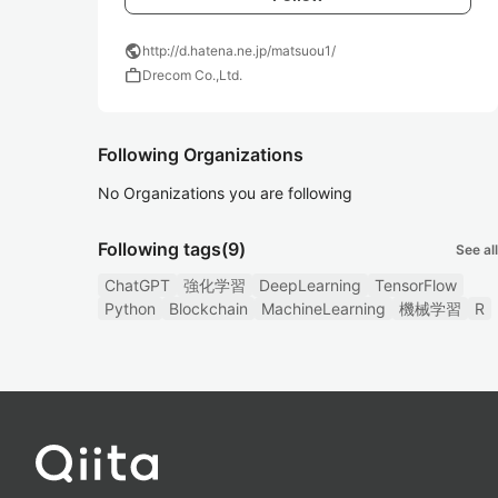
public
http://d.hatena.ne.jp/matsuou1/
work
Drecom Co.,Ltd.
Following Organizations
No Organizations you are following
Following tags
(9)
See all
ChatGPT
強化学習
DeepLearning
TensorFlow
Python
Blockchain
MachineLearning
機械学習
R