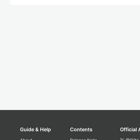
Guide & Help
Contents
Official