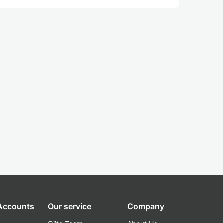
 Accounts
Our service
Company