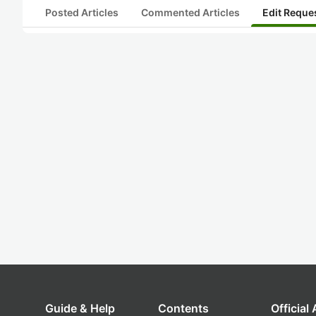
Posted Articles
Commented Articles
Edit Reque
Guide & Help
Contents
Official