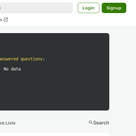
Login
Signup
open_in_new
m
answered questions
:
No data
search
Search
ck Lists