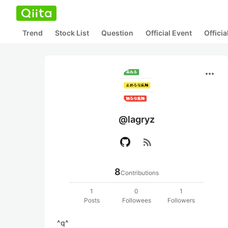
Trend
Stock List
Question
Official Event
Offici
more_horiz
@lagryz
rss_feed
8
Contributions
1
0
1
Posts
Followees
Followers
^q^