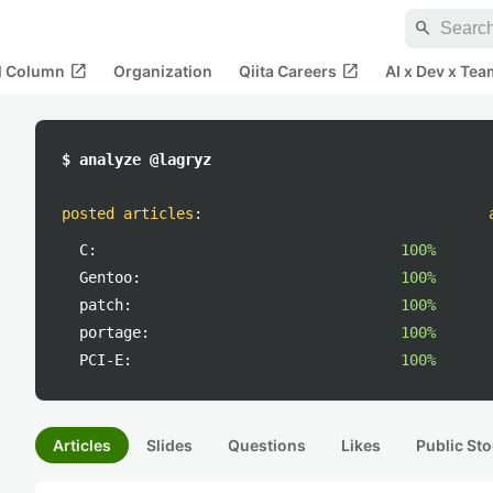
search
open_in_new
open_in_new
al Column
Organization
Qiita Careers
AI x Dev x Tea
$ analyze @lagryz
posted articles
:
C:
100%
Gentoo:
100%
patch:
100%
portage:
100%
PCI-E:
100%
Articles
Slides
Questions
Likes
Public Sto