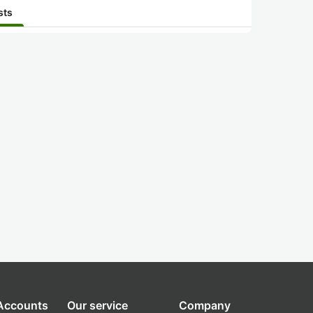
sts
 Accounts
Our service
Company