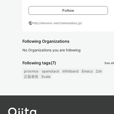
Follow
public
http://elevens-nest.hatenadiary.jp/
Following Organizations
No Organizations you are following
Following tags
(7)
See all
proxmox
openstack
infiniband
Emacs
Zsh
正規表現
Scala