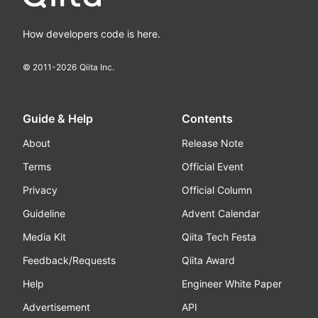
How developers code is here.
© 2011-
2026
Qiita Inc.
Guide & Help
Contents
About
Release Note
Terms
Official Event
Privacy
Official Column
Guideline
Advent Calendar
Media Kit
Qiita Tech Festa
Feedback/Requests
Qiita Award
Help
Engineer White Paper
Advertisement
API