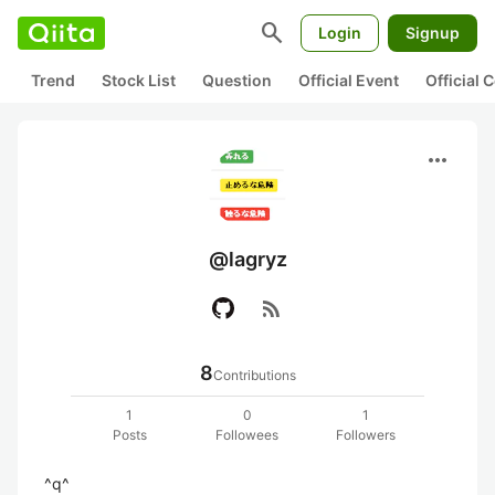
search
Login
Signup
Trend
Stock List
Question
Official Event
Official
more_horiz
@lagryz
rss_feed
8
Contributions
1
0
1
Posts
Followees
Followers
^q^