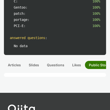
C:
100%
Gentoo:
100%
patch:
100%
portage:
100%
PCI-E:
100%
answered questions
:
No data
Articles
Slides
Questions
Likes
Public Stock