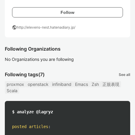
Follow
public
http://elevens-nest.hatenadiary.jp/
Following Organizations
No Organizations you are following
Following tags
(7)
See all
proxmox
openstack
infiniband
Emacs
Zsh
正規表現
Scala
$ analyze @lagryz
posted articles
: