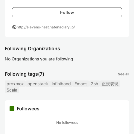
Follow
public
http://elevens-nest.hatenadiary.jp/
Following Organizations
No Organizations you are following
Following tags
(7)
See all
proxmox
openstack
infiniband
Emacs
Zsh
正規表現
Scala
Followees
No followees