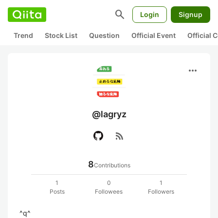
search
Login
Signup
Trend
Stock List
Question
Official Event
Official
more_horiz
@lagryz
rss_feed
8
Contributions
1
0
1
Posts
Followees
Followers
^q^