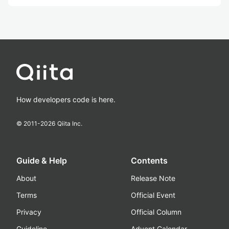
How developers code is here.
© 2011-
2026
Qiita Inc.
Guide & Help
Contents
About
Release Note
Terms
Official Event
Privacy
Official Column
Guideline
Advent Calendar