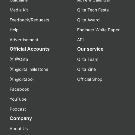
Media Kit
Qiita Tech Festa
Feedback/Requests
Qiita Award
Help
Engineer White Paper
Advertisement
API
Official Accounts
Our service
@Qiita
Qiita Team
@qiita_milestone
Qiita Zine
@qiitapoi
Official Shop
Facebook
YouTube
Podcast
Company
About Us