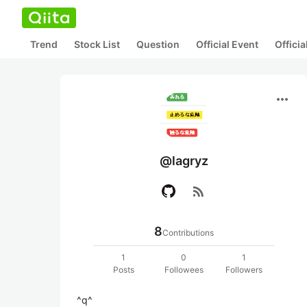
Trend
Stock List
Question
Official Event
Offici
more_horiz
@lagryz
rss_feed
8
Contributions
1
0
1
Posts
Followees
Followers
^q^