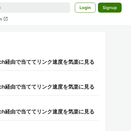
Login
Signup
open_in_new
m
r-patch経由で当ててリンク速度を気楽に見る
r-patch経由で当ててリンク速度を気楽に見る
r-patch経由で当ててリンク速度を気楽に見る