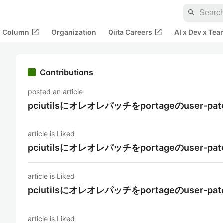
search
open_in_new
open_in_new
al Column
Organization
Qiita Careers
AI x Dev x Tea
Contributions
posted an article
pciutilsにオレオレパッチをportageのuse
article is Liked
pciutilsにオレオレパッチをportageのuse
article is Liked
pciutilsにオレオレパッチをportageのuse
article is Liked