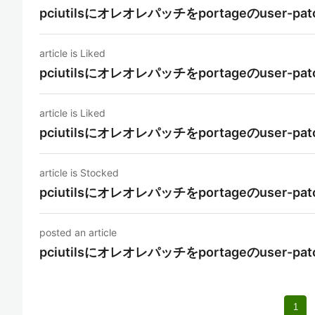
pciutilsにオレオレパッチをportageのuse
article is Liked
pciutilsにオレオレパッチをportageのuse
article is Liked
pciutilsにオレオレパッチをportageのuse
article is Stocked
pciutilsにオレオレパッチをportageのuse
posted an article
pciutilsにオレオレパッチをportageのuse
1