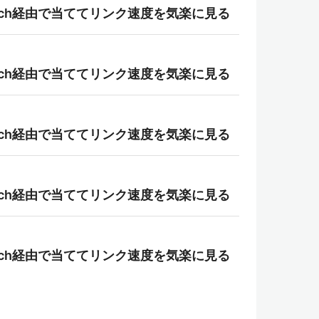
r-patch経由で当ててリンク速度を気楽に見る
r-patch経由で当ててリンク速度を気楽に見る
r-patch経由で当ててリンク速度を気楽に見る
r-patch経由で当ててリンク速度を気楽に見る
r-patch経由で当ててリンク速度を気楽に見る