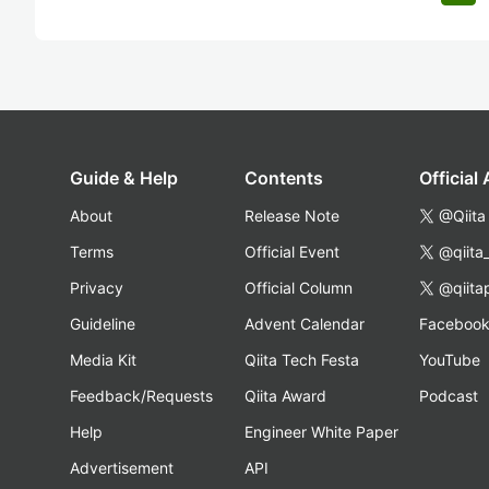
Guide & Help
Contents
Official
About
Release Note
@Qiita
Terms
Official Event
@qiita
Privacy
Official Column
@qiita
Guideline
Advent Calendar
Faceboo
Media Kit
Qiita Tech Festa
YouTube
Feedback/Requests
Qiita Award
Podcast
Help
Engineer White Paper
Advertisement
API