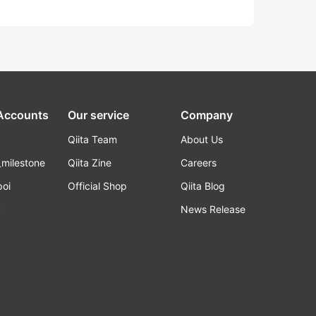
 Accounts
Our service
Company
Qiita Team
About Us
_milestone
Qiita Zine
Careers
poi
Official Shop
Qiita Blog
k
News Release