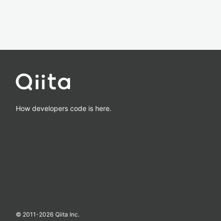
How developers code is here.
© 2011-
2026
Qiita Inc.