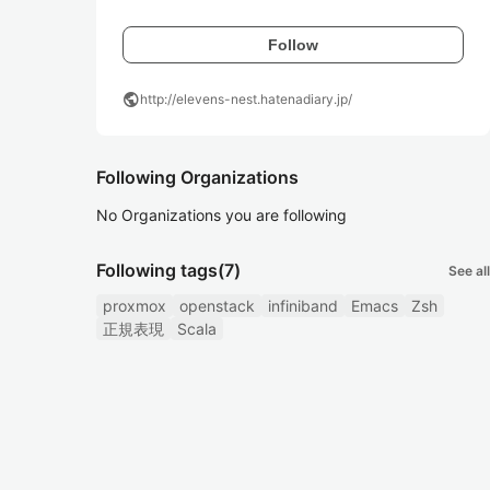
Follow
public
http://elevens-nest.hatenadiary.jp/
Following Organizations
No Organizations you are following
Following tags
(7)
See all
proxmox
openstack
infiniband
Emacs
Zsh
正規表現
Scala