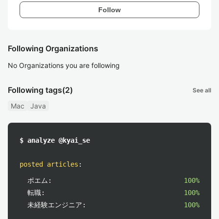
Follow
Following Organizations
No Organizations you are following
Following tags
(2)
See all
Mac
Java
$ analyze @kyai_se
posted articles
:
ポエム:
100%
転職:
100%
未経験エンジニア:
100%