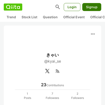
search
Login
Signup
Trend
Stock List
Question
Official Event
Official
more_horiz
きゃい
@kyai_se
rss_feed
23
Contributions
1
7
2
Posts
Followees
Followers