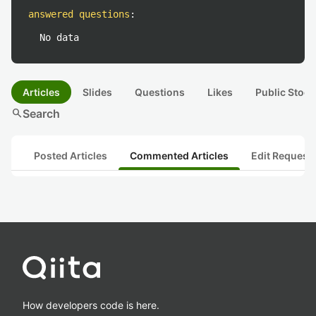
answered questions
:
No data
Articles
Slides
Questions
Likes
Public Stock
search
Search
Posted Articles
Commented Articles
Edit Request
How developers code is here.