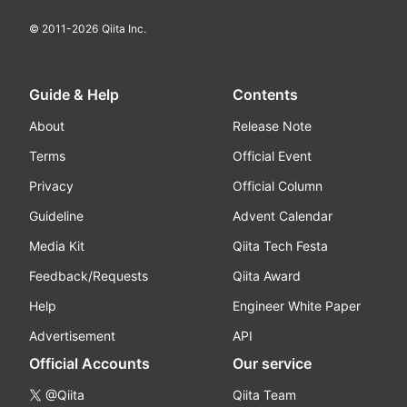
© 2011-
2026
Qiita Inc.
Guide & Help
Contents
About
Release Note
Terms
Official Event
Privacy
Official Column
Guideline
Advent Calendar
Media Kit
Qiita Tech Festa
Feedback/Requests
Qiita Award
Help
Engineer White Paper
Advertisement
API
Official Accounts
Our service
@Qiita
Qiita Team