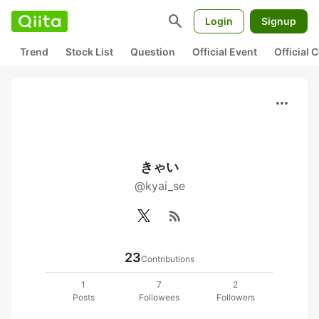
search
Login
Signup
Trend
Stock List
Question
Official Event
Official
more_horiz
きゃい
@kyai_se
rss_feed
23
Contributions
1
7
2
Posts
Followees
Followers