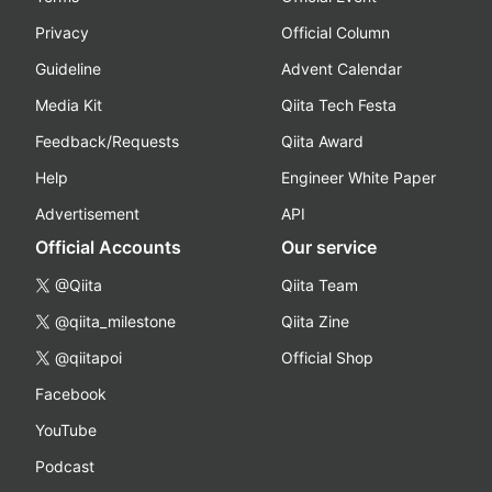
Privacy
Official Column
Guideline
Advent Calendar
Media Kit
Qiita Tech Festa
Feedback/Requests
Qiita Award
Help
Engineer White Paper
Advertisement
API
Official Accounts
Our service
@Qiita
Qiita Team
@qiita_milestone
Qiita Zine
@qiitapoi
Official Shop
Facebook
YouTube
Podcast