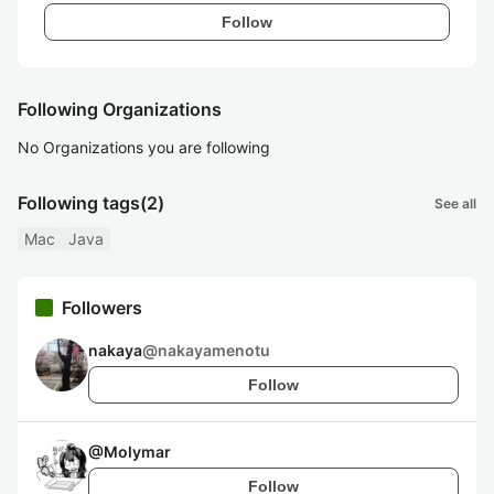
Follow
Following Organizations
No Organizations you are following
Following tags
(2)
See all
Mac
Java
Followers
nakaya
@
nakayamenotu
Follow
@
Molymar
Follow