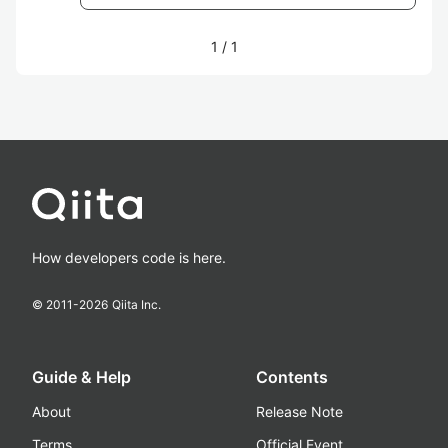
1
/
1
How developers code is here.
© 2011-
2026
Qiita Inc.
Guide & Help
Contents
About
Release Note
Terms
Official Event