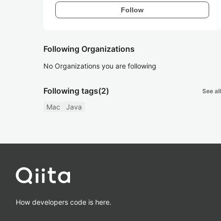
Follow
Following Organizations
No Organizations you are following
Following tags
(2)
See all
Mac
Java
How developers code is here.