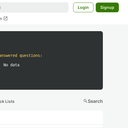
Login
Signup
open_in_new
m
answered questions
:
No data
search
Search
ck Lists