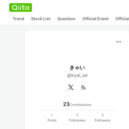
Trend
Stock List
Question
Official Event
Offici
more_horiz
きゃい
@kyai_se
rss_feed
23
Contributions
1
7
2
Posts
Followees
Followers