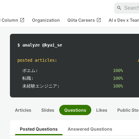
search
open_in_new
open_in_new
al Column
Organization
Qiita Careers
AI x Dev x Tea
$ analyze @kyai_se
posted articles
:
ポエム:
100%
転職:
100%
未経験エンジニア:
100%
Articles
Slides
Questions
Likes
Public Sto
Posted Questions
Answered Questions