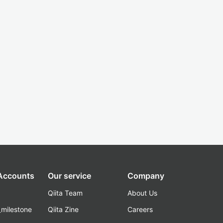
 Accounts
Our service
Company
Qiita Team
About Us
_milestone
Qiita Zine
Careers