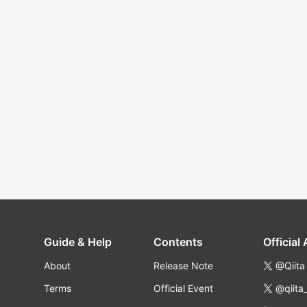
Guide & Help
Contents
Official
About
Release Note
@Qiita
Terms
Official Event
@qiita