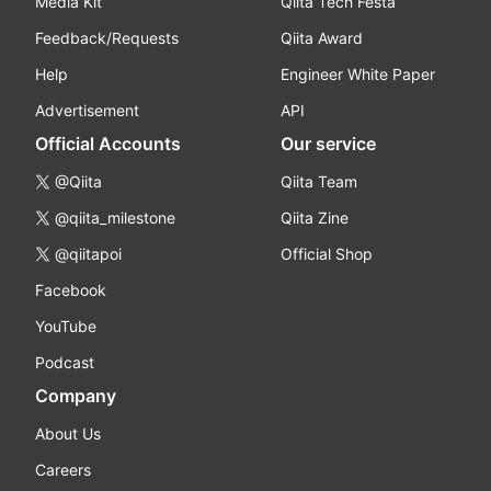
Media Kit
Qiita Tech Festa
Feedback/Requests
Qiita Award
Help
Engineer White Paper
Advertisement
API
Official Accounts
Our service
@Qiita
Qiita Team
@qiita_milestone
Qiita Zine
@qiitapoi
Official Shop
Facebook
YouTube
Podcast
Company
About Us
Careers