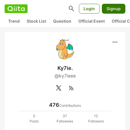
search
Login
Signup
Trend
Stock List
Question
Official Event
Official
more_horiz
Ky7ie.
@ky7ieee
rss_feed
476
Contributions
5
37
12
Posts
Followees
Followers