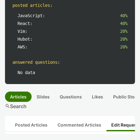
posted articles
:
JavaScript:
40%
React:
40%
Vim:
20%
Hubot:
20%
AWS:
20%
answered questions
:
No data
Articles
Slides
Questions
Likes
Public Stock
search
Search
Posted Articles
Commented Articles
Edit Request