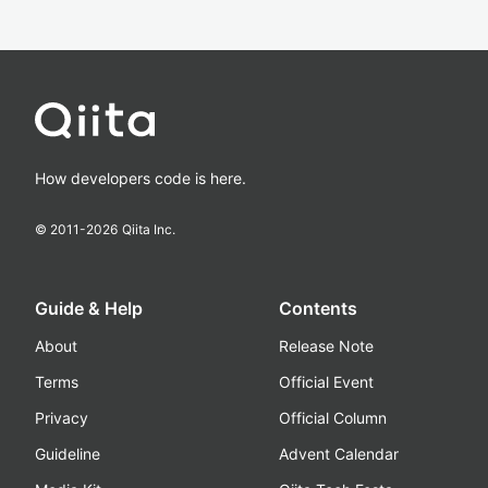
How developers code is here.
© 2011-
2026
Qiita Inc.
Guide & Help
Contents
About
Release Note
Terms
Official Event
Privacy
Official Column
Guideline
Advent Calendar