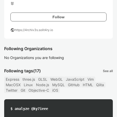
🐰
Follow
public
https://4rchiv3s.solit4ry.io
Following Organizations
No Organizations you are following
Following tags
(17)
See all
Express
three.js
GLSL
WebGL
JavaScript
Vim
MacOSX
Linux
Node.js
MySQL
GitHub
HTML
Qiita
Twitter
Git
Objective-C
iOS
$ analyze @ky7ieee