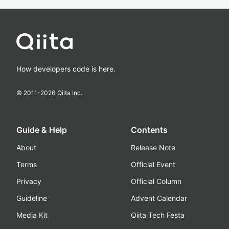
How developers code is here.
© 2011-
2026
Qiita Inc.
Guide & Help
Contents
About
Release Note
Terms
Official Event
Privacy
Official Column
Guideline
Advent Calendar
Media Kit
Qiita Tech Festa