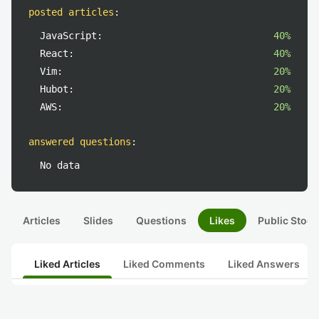
posted articles
:
JavaScript:
40%
React:
40%
Vim:
20%
Hubot:
20%
AWS:
20%
answered questions
:
No data
Articles
Slides
Questions
Likes
Public Stock
Liked Articles
Liked Comments
Liked Answers