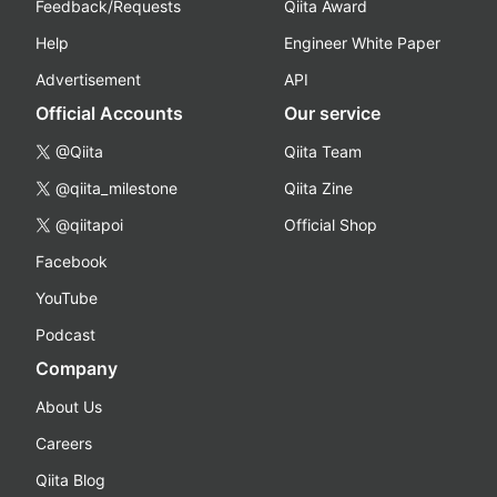
Feedback/Requests
Qiita Award
Help
Engineer White Paper
Advertisement
API
Official Accounts
Our service
@Qiita
Qiita Team
@qiita_milestone
Qiita Zine
@qiitapoi
Official Shop
Facebook
YouTube
Podcast
Company
About Us
Careers
Qiita Blog