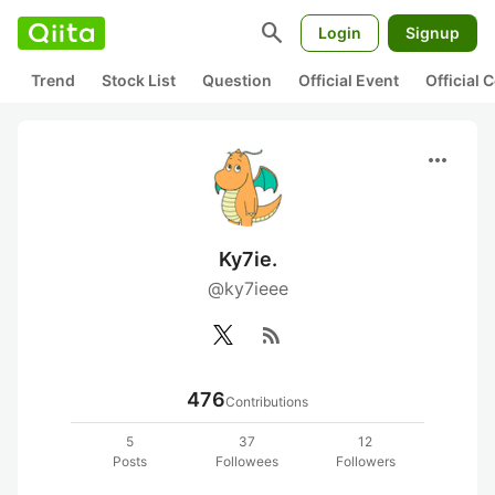
search
Login
Signup
Trend
Stock List
Question
Official Event
Official
more_horiz
Ky7ie.
@ky7ieee
rss_feed
476
Contributions
5
37
12
Posts
Followees
Followers