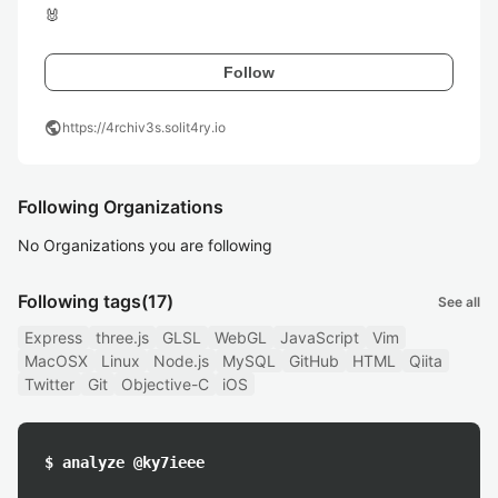
🐰
Follow
public
https://4rchiv3s.solit4ry.io
Following Organizations
No Organizations you are following
Following tags
(17)
See all
Express
three.js
GLSL
WebGL
JavaScript
Vim
MacOSX
Linux
Node.js
MySQL
GitHub
HTML
Qiita
Twitter
Git
Objective-C
iOS
$ analyze @ky7ieee