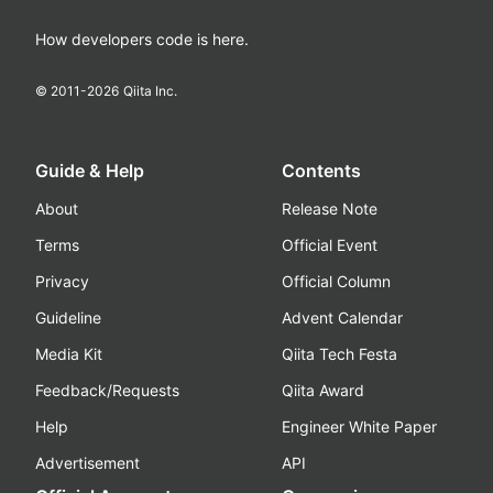
How developers code is here.
© 2011-
2026
Qiita Inc.
Guide & Help
Contents
About
Release Note
Terms
Official Event
Privacy
Official Column
Guideline
Advent Calendar
Media Kit
Qiita Tech Festa
Feedback/Requests
Qiita Award
Help
Engineer White Paper
Advertisement
API