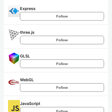
Express
Follow
three.js
Follow
GLSL
Follow
WebGL
Follow
JavaScript
Follow