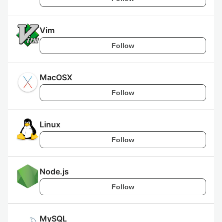
Vim
Follow
MacOSX
Follow
Linux
Follow
Node.js
Follow
MySQL