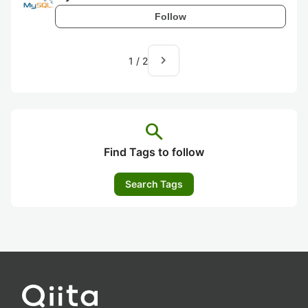
Follow
navigate_next
1
/
2
search
Find Tags to follow
Search Tags