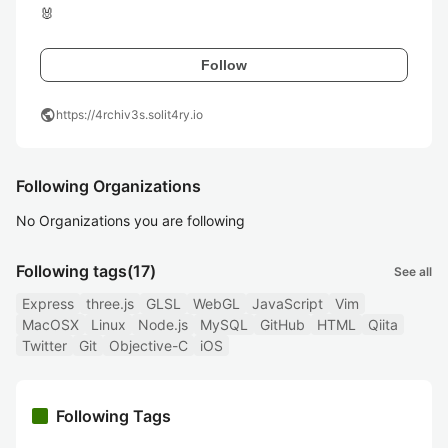
🐰
Follow
public
https://4rchiv3s.solit4ry.io
Following Organizations
No Organizations you are following
Following tags
(17)
See all
Express
three.js
GLSL
WebGL
JavaScript
Vim
MacOSX
Linux
Node.js
MySQL
GitHub
HTML
Qiita
Twitter
Git
Objective-C
iOS
Following Tags