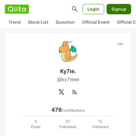
search
Login
Signup
Trend
Stock List
Question
Official Event
Official
more_horiz
Ky7ie.
@ky7ieee
rss_feed
476
Contributions
5
37
12
Posts
Followees
Followers