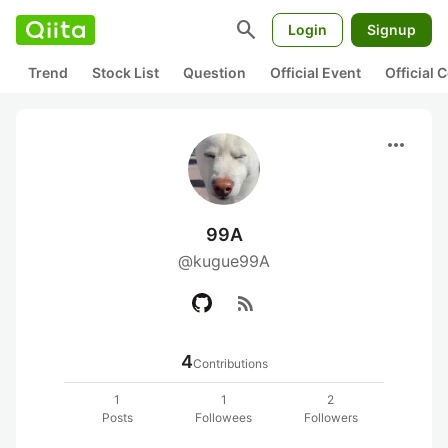
search
Login
Signup
Trend
Stock List
Question
Official Event
Official
more_horiz
99A
@kugue99A
rss_feed
4
Contributions
1
1
2
Posts
Followees
Followers