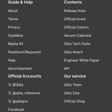
Guide & Help
Contents
About
Release Note
Terms
Official Event
Privacy
Official Column
Guideline
Advent Calendar
Media Kit
Qiita Tech Festa
Feedback/Requests
Qiita Award
Help
Engineer White Paper
Advertisement
API
Official Accounts
Our service
@Qiita
Qiita Team
@qiita_milestone
Qiita Zine
@qiitapoi
Official Shop
Facebook