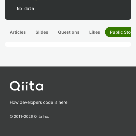
No data
Articles
Slides
Questions
Likes
Public Stock
How developers code is here.
© 2011-
2026
Qiita Inc.