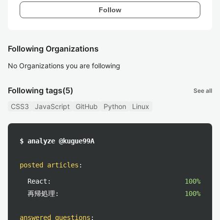
Follow
Following Organizations
No Organizations you are following
Following tags
(5)
See all
CSS3
JavaScript
GitHub
Python
Linux
$ analyze @kugue99A
posted articles
:
React:
100%
再帰処理:
100%
answered questions
: