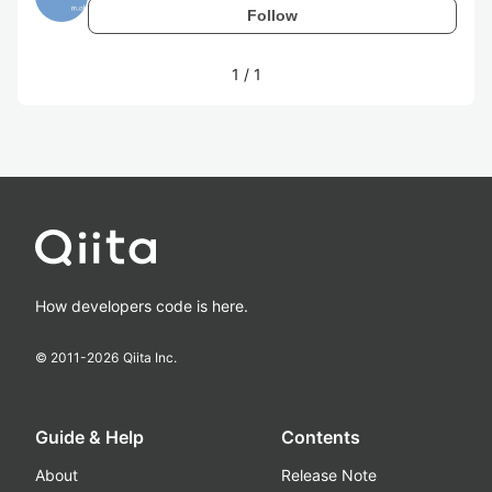
Follow
1
/
1
How developers code is here.
© 2011-
2026
Qiita Inc.
Guide & Help
Contents
About
Release Note