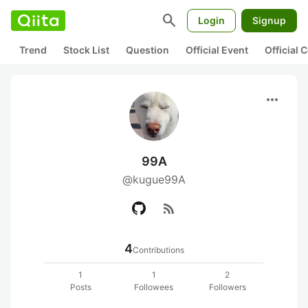
search
Login
Signup
Trend
Stock List
Question
Official Event
Official
more_horiz
99A
@kugue99A
rss_feed
4
Contributions
1
1
2
Posts
Followees
Followers