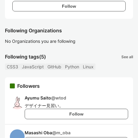
Follow
Following Organizations
No Organizations you are following
Following tags
(5)
See all
CSS3
JavaScript
GitHub
Python
Linux
Followers
Ayumu Saito
@
wtod
デザイナー見習い。
Follow
Masashi Oba
@
m_oba