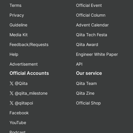
Terms
Official Event
Privacy
Official Column
Guideline
Advent Calendar
Media Kit
Qiita Tech Festa
Feedback/Requests
Qiita Award
Help
Engineer White Paper
Advertisement
API
Official Accounts
Our service
@Qiita
Qiita Team
@qiita_milestone
Qiita Zine
@qiitapoi
Official Shop
Facebook
YouTube
Podcast