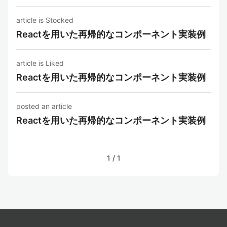
article is Stocked
Reactを用いた再帰的なコンポーネント実装例
article is Liked
Reactを用いた再帰的なコンポーネント実装例
posted an article
Reactを用いた再帰的なコンポーネント実装例
1
/
1