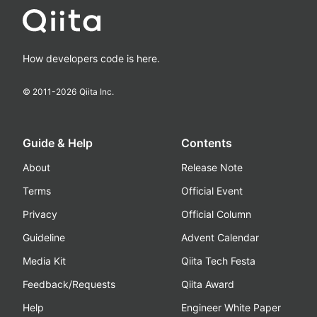
How developers code is here.
© 2011-
2026
Qiita Inc.
Guide & Help
Contents
About
Release Note
Terms
Official Event
Privacy
Official Column
Guideline
Advent Calendar
Media Kit
Qiita Tech Festa
Feedback/Requests
Qiita Award
Help
Engineer White Paper