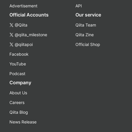
Advertisement
API
Official Accounts
Our service
@Qiita
Qiita Team
@qiita_milestone
Qiita Zine
@qiitapoi
Official Shop
Facebook
YouTube
Podcast
Company
About Us
Careers
Qiita Blog
News Release