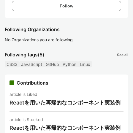
Follow
Following Organizations
No Organizations you are following
Following tags
(5)
See all
CSS3
JavaScript
GitHub
Python
Linux
Contributions
article is Liked
Reactを用いた再帰的なコンポーネント実装例
article is Stocked
Reactを用いた再帰的なコンポーネント実装例