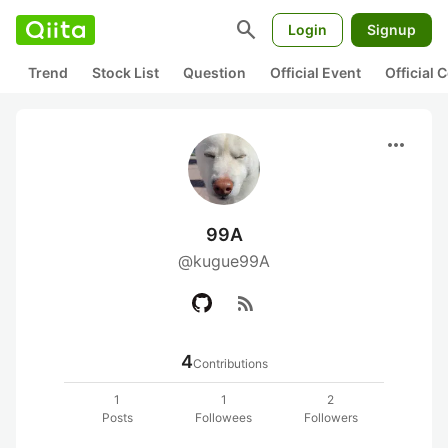
search
Login
Signup
Trend
Stock List
Question
Official Event
Official
more_horiz
99A
@kugue99A
rss_feed
4
Contributions
1
1
2
Posts
Followees
Followers