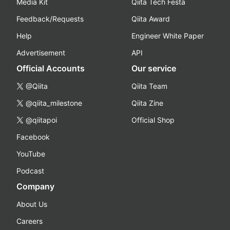
Media Kit
Qiita Tech Festa
Feedback/Requests
Qiita Award
Help
Engineer White Paper
Advertisement
API
Official Accounts
Our service
@Qiita
Qiita Team
@qiita_milestone
Qiita Zine
@qiitapoi
Official Shop
Facebook
YouTube
Podcast
Company
About Us
Careers