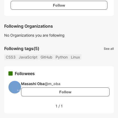
Follow
Following Organizations
No Organizations you are following
Following tags
(5)
See all
CSS3
JavaScript
GitHub
Python
Linux
Followees
Masashi Oba
@
m_oba
Follow
1
/
1