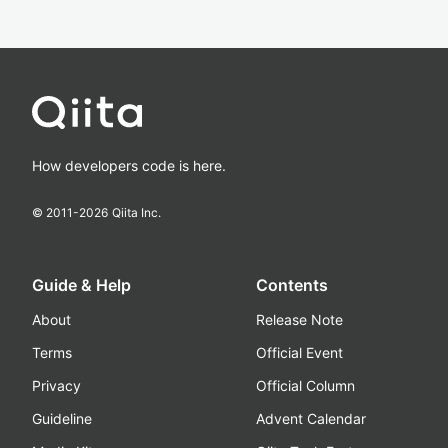
How developers code is here.
© 2011-
2026
Qiita Inc.
Guide & Help
Contents
About
Release Note
Terms
Official Event
Privacy
Official Column
Guideline
Advent Calendar