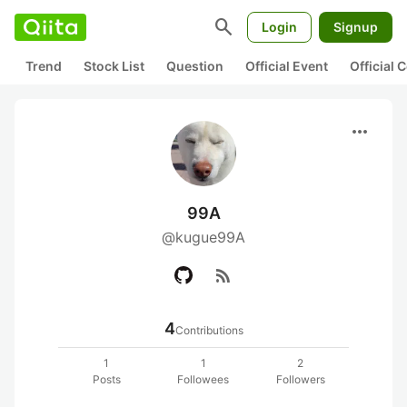
search
Login
Signup
Trend
Stock List
Question
Official Event
Official
more_horiz
99A
@kugue99A
rss_feed
4
Contributions
1
1
2
Posts
Followees
Followers